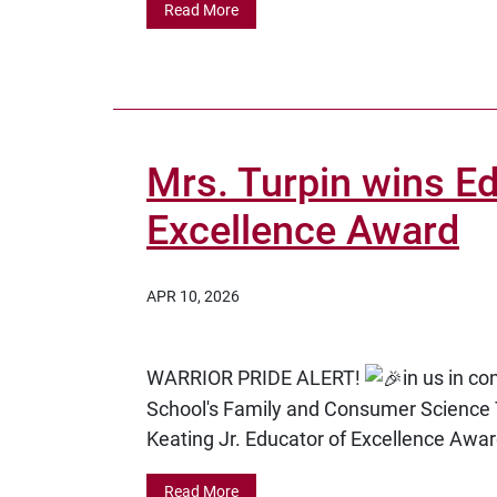
Read More
Mrs. Turpin wins Ed
Excellence Award
APR 10, 2026
WARRIOR PRIDE ALERT!
in us in c
School's Family and Consumer Science 
Keating Jr. Educator of Excellence Awar
Read More