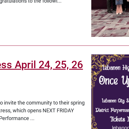
ratulations to the followi...
s April 24, 25, 26
 invite the community to their spring
ttress, which opens NEXT FRIDAY
 Performance ...