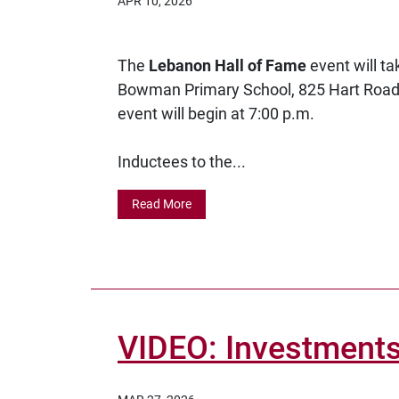
APR 10, 2026
The
Lebanon Hall of Fame
event will t
Bowman Primary School, 825 Hart Road.
event will begin at 7:00 p.m.
Inductees to the...
Read More
VIDEO: Investments