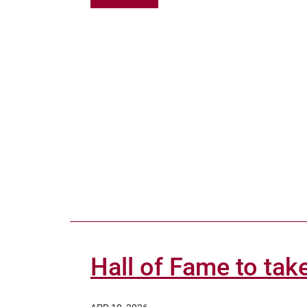
Hall of Fame to take