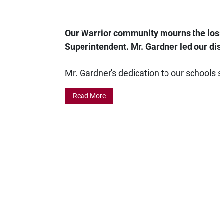
Our Warrior community mourns the loss
Superintendent. Mr. Gardner led our dis
Mr. Gardner's dedication to our schools 
Read More