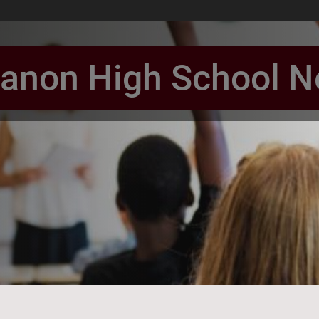
anon High School 
book Page