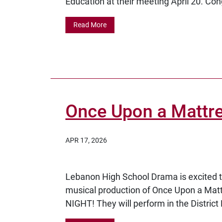
Education at their meeting April 20. Cong
Read More
Once Upon a Mattres
APR 17, 2026
Lebanon High School Drama is excited to
musical production of Once Upon a Ma
NIGHT! They will perform in the District