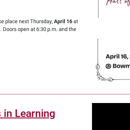
ake place next Thursday,
April 16
at
 Doors open at 6:30 p.m. and the
 in Learning