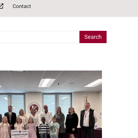
Contact
arch Term
e