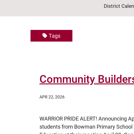
District Cale
Tags
Community Builders 
APR 22, 2026
WARRIOR PRIDE ALERT! Announcing Apr
students from Bowman Primary School 