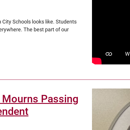
 City Schools looks like. Students
verywhere. The best part of our
 Mourns Passing
endent