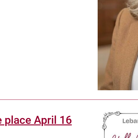
 place April 16