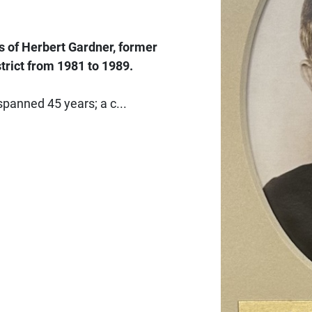
 of Herbert Gardner, former
trict from 1981 to 1989.
spanned 45 years; a c...