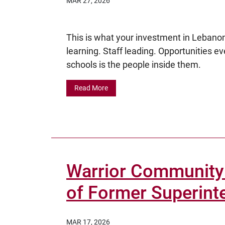
MAR 27, 2026
This is what your investment in Lebanon
learning. Staff leading. Opportunities e
schools is the people inside them.
Read More
Warrior Community
of Former Superint
MAR 17, 2026