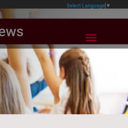
Select Language
▼
News
View Menu