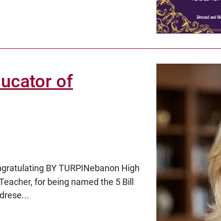
ucator of
ongratulating
BY TURPINebanon High
Teacher, for being named the
5 Bill
drese...