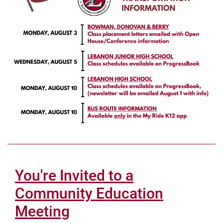
You're Invited to a
Community Education
Meeting