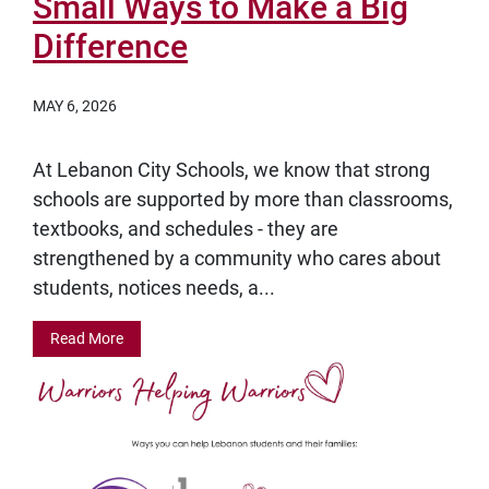
Small Ways to Make a Big
Difference
MAY 6, 2026
At Lebanon City Schools, we know that strong
schools are supported by more than classrooms,
textbooks, and schedules - they are
strengthened by a community who cares about
students, notices needs, a...
Read More