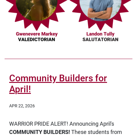
Community Builders for
April!
APR 22, 2026
WARRIOR PRIDE ALERT! Announcing April's
COMMUNITY BUILDERS!
These students from