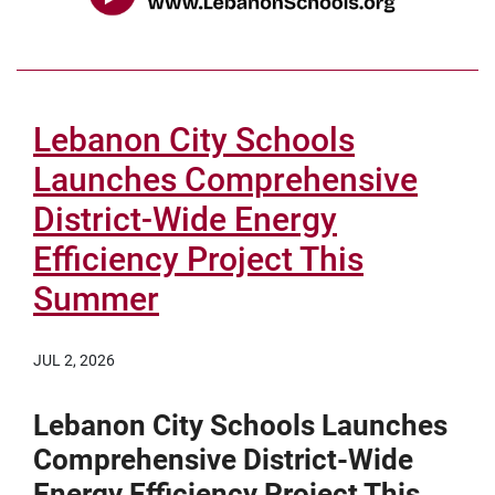
Lebanon City Schools
Launches Comprehensive
District-Wide Energy
Efficiency Project This
Summer
JUL 2, 2026
Lebanon City Schools Launches
Comprehensive District-Wide
Energy Efficiency Project This