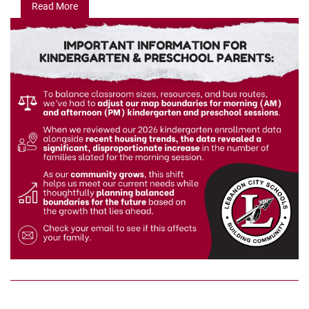
Read More