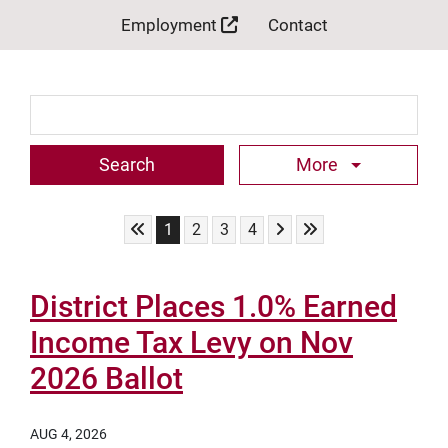
Employment
Contact
Search Term
More
Skip to First Page
Skip to Next Page
Skip to Last Page
Go to Page 1
Go to Page 2
Go to Page 3
Go to Page 4
1
2
3
4
District Places 1.0% Earned
Income Tax Levy on Nov
2026 Ballot
AUG 4, 2026