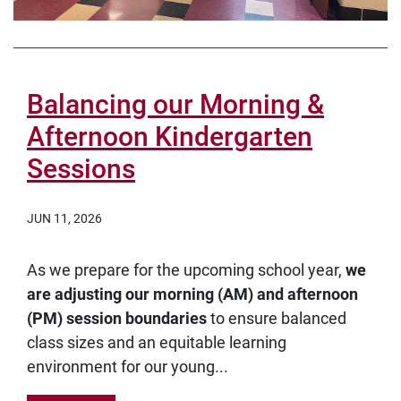
Balancing our Morning &
Afternoon Kindergarten
Sessions
JUN 11, 2026
As we prepare for the upcoming school year,
we
are adjusting our morning (AM) and afternoon
(PM) session boundaries
to ensure balanced
class sizes and an equitable learning
environment for our young...