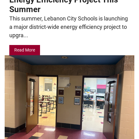
Summer
This summer, Lebanon City Schools is launching
a major district-wide energy efficiency project to
upgra...
Read More