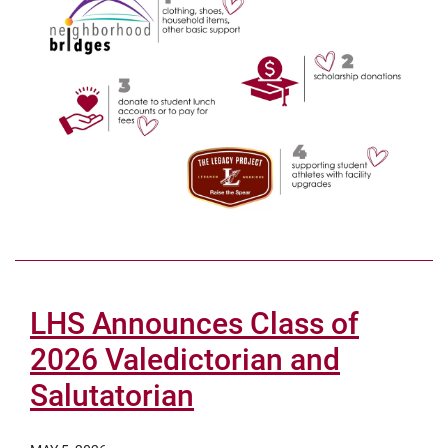
LHS Announces Class of
2026 Valedictorian and
Salutatorian