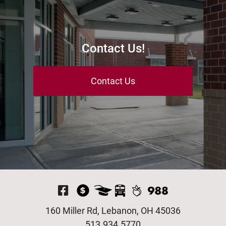
Contact Us!
Contact Us
Visit Our Facebook P
160 Miller Rd, Lebanon, OH 45036
513.934.5770