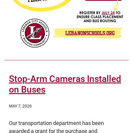
Stop-Arm Cameras Installed
on Buses
MAY 7, 2026
Our transportation department has been
awarded a grant for the purchase and