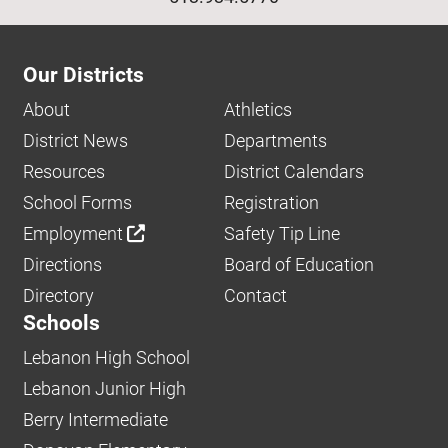
Our Districts
About
Athletics
District News
Departments
Resources
District Calendars
School Forms
Registration
Employment
Safety Tip Line
Directions
Board of Education
Directory
Contact
Schools
Lebanon High School
Lebanon Junior High
Berry Intermediate