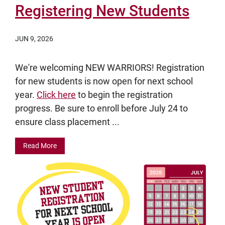
Registering New Students
JUN 9, 2026
We're welcoming NEW WARRIORS! Registration
for new students is now open for next school
year.
Click here
to begin the registration
progress. Be sure to enroll before July 24 to
ensure class placement ...
Read More