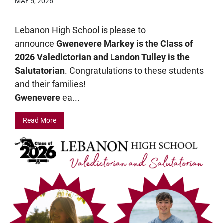
MAY 5, 2026
Lebanon High School is please to
announce
Gwenevere Markey is the Class of
2026 Valedictorian and Landon Tulley is the
Salutatorian
. Congratulations to these students
and their families!
Gwenevere
ea...
Read More