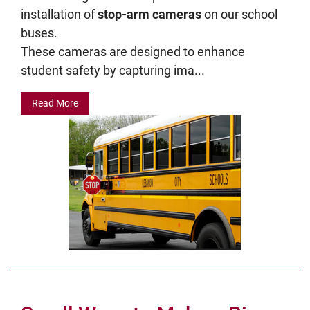
installation of
stop-arm cameras
on our school
buses.
These cameras are designed to enhance
student safety by capturing ima...
Read More