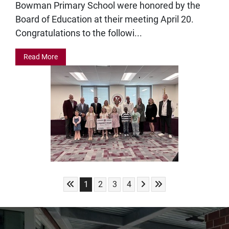
Bowman Primary School were honored by the
Board of Education at their meeting April 20.
Congratulations to the followi...
Read More
Skip to First Page
Skip to Next Page
Skip to Last Page
Go to Page 1
Go to Page 2
Go to Page 3
Go to Page 4
1
2
3
4