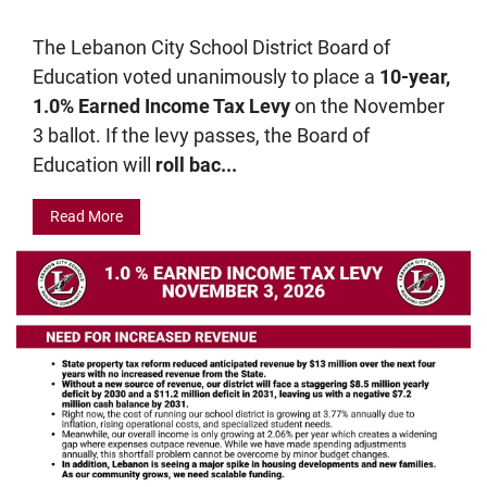
The Lebanon City School District Board of
Education voted unanimously to place a
10-year,
1.0% Earned Income Tax Levy
on the November
3 ballot. If the levy passes, the Board of
Education will
roll bac...
Read More