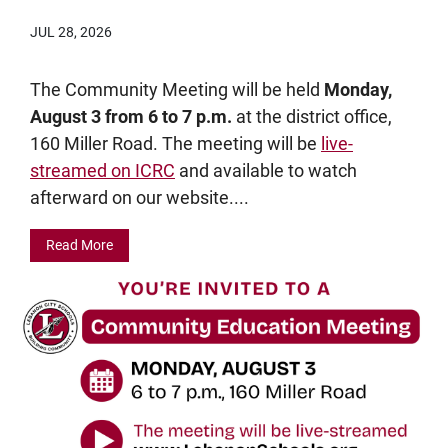
JUL 28, 2026
The Community Meeting will be held
Monday,
August 3 from 6 to 7 p.m.
at the district office,
160 Miller Road. The meeting will be
live-
streamed on ICRC
and available to watch
afterward on our website....
Read More