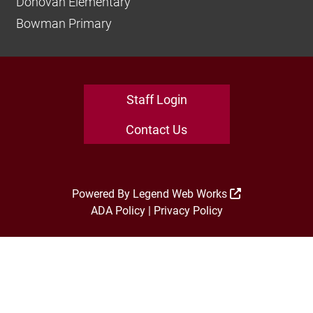
Donovan Elementary
Bowman Primary
Staff Login
Contact Us
Powered By
Legend Web Works
ADA Policy
|
Privacy Policy