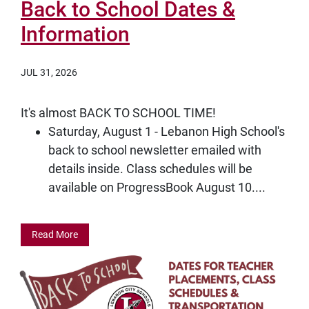
Back to School Dates &
Information
JUL 31, 2026
It's almost BACK TO SCHOOL TIME!
Saturday, August 1 - Lebanon High School's
back to school newsletter emailed with
details inside. Class schedules will be
available on ProgressBook August 10....
Read More