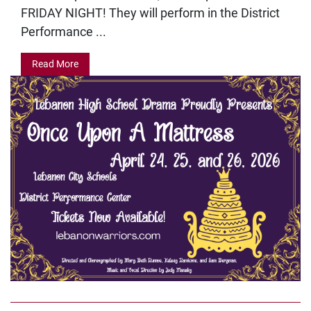
FRIDAY NIGHT! They will perform in the District
Performance ...
Read More