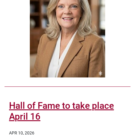
Hall of Fame to take place
April 16
APR 10, 2026