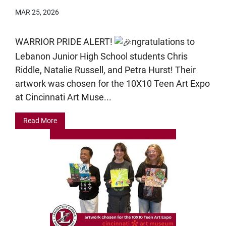
MAR 25, 2026
WARRIOR PRIDE ALERT!
ngratulations to
Lebanon Junior High School students Chris
Riddle, Natalie Russell, and Petra Hurst! Their
artwork was chosen for the 10X10 Teen Art Expo
at Cincinnati Art Muse...
Read More