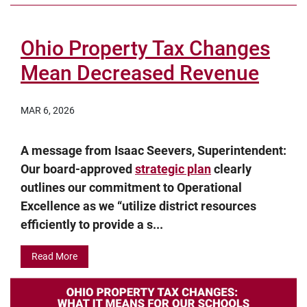
Ohio Property Tax Changes
Mean Decreased Revenue
MAR 6, 2026
A message from Isaac Seevers, Superintendent:
Our board-approved
strategic plan
clearly
outlines our commitment to Operational
Excellence as we “utilize district resources
efficiently to provide a s...
Read More