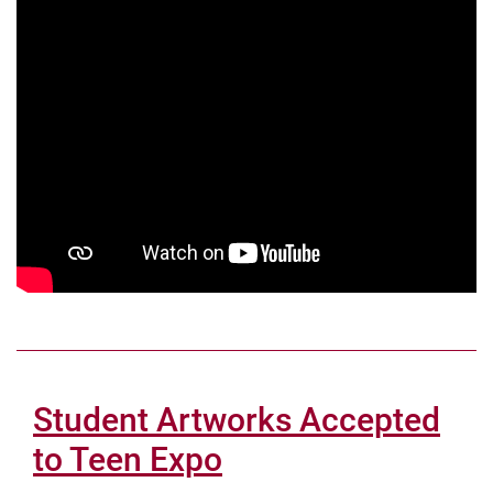
Student Artworks Accepted
to Teen Expo