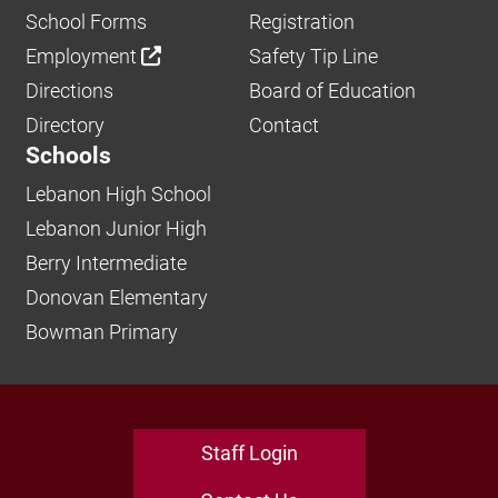
School Forms
Registration
Employment
Safety Tip Line
Directions
Board of Education
Directory
Contact
Schools
Lebanon High School
Lebanon Junior High
Berry Intermediate
Donovan Elementary
Bowman Primary
Staff Login