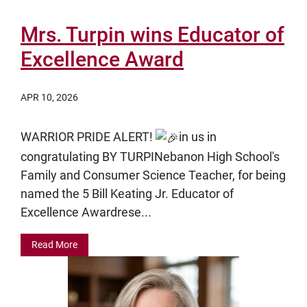
Mrs. Turpin wins Educator of
Excellence Award
APR 10, 2026
WARRIOR PRIDE ALERT!
in us in
congratulating
BY TURPINebanon High School's
Family and Consumer Science Teacher, for being
named the
5 Bill Keating Jr. Educator of
Excellence Awardrese...
Read More