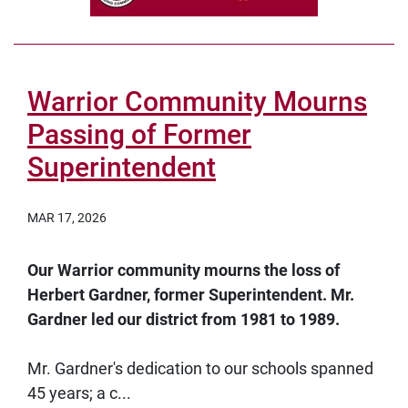
Warrior Community Mourns
Passing of Former
Superintendent
MAR 17, 2026
Our Warrior community mourns the loss of
Herbert Gardner, former Superintendent. Mr.
Gardner led our district from 1981 to 1989.
Mr. Gardner's dedication to our schools spanned
45 years; a c...