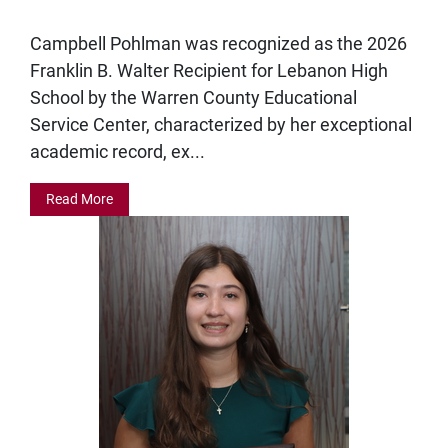
Campbell Pohlman was recognized as the 2026
Franklin B. Walter Recipient for Lebanon High
School by the Warren County Educational
Service Center, characterized by her exceptional
academic record, ex...
Read More