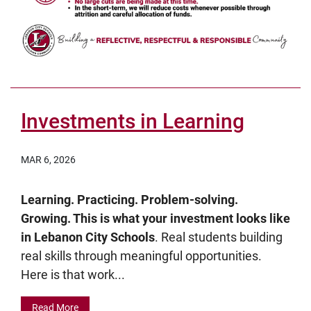
Investments in Learning
MAR 6, 2026
Learning. Practicing. Problem-solving.
Growing. This is what your investment looks like
in Lebanon City Schools
. Real students building
real skills through meaningful opportunities.
Here is that work...
Read More