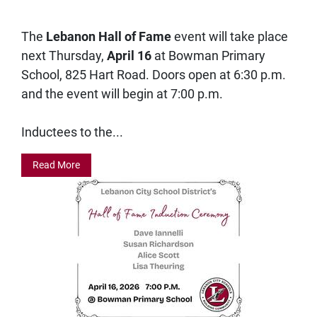
The
Lebanon Hall of Fame
event will take place
next Thursday,
April 16
at Bowman Primary
School, 825 Hart Road. Doors open at 6:30 p.m.
and the event will begin at 7:00 p.m.
Inductees to the...
Read More