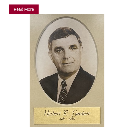
Read More