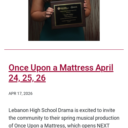
Once Upon a Mattress April
24, 25, 26
APR 17, 2026
Lebanon High School Drama is excited to invite
the community to their spring musical production
of Once Upon a Mattress, which opens NEXT