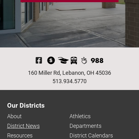
Visit Our Facebook P
160 Miller Rd, Lebanon, OH 45036
513.934.5770
Our Districts
About
Athletics
District News
Departments
Resources
District Calendars