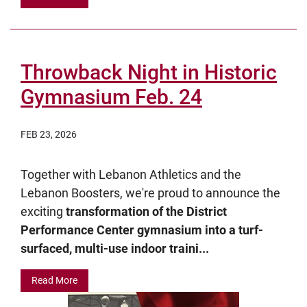
Throwback Night in Historic
Gymnasium Feb. 24
FEB 23, 2026
Together with Lebanon Athletics and the
Lebanon Boosters, we're proud to announce the
exciting
transformation of the District
Performance Center gymnasium into a turf-
surfaced, multi-use indoor traini...
Read More