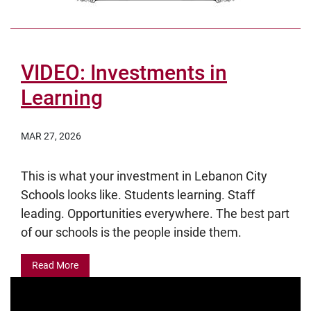
VIDEO: Investments in
Learning
MAR 27, 2026
This is what your investment in Lebanon City
Schools looks like. Students learning. Staff
leading. Opportunities everywhere. The best part
of our schools is the people inside them.
Read More