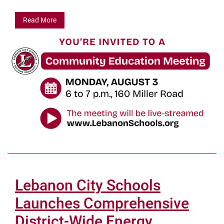
Read More
Lebanon City Schools
Launches Comprehensive
District-Wide Energy