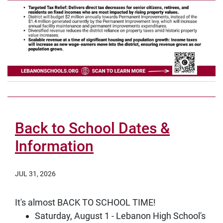
Back to School Dates &
Information
JUL 31, 2026
It's almost BACK TO SCHOOL TIME!
Saturday, August 1 - Lebanon High School's