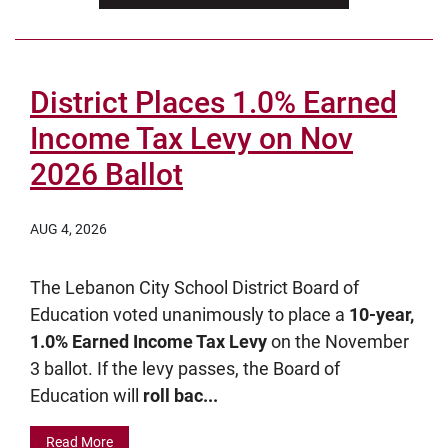
District Places 1.0% Earned
Income Tax Levy on Nov
2026 Ballot
AUG 4, 2026
The Lebanon City School District Board of
Education voted unanimously to place a
10-year,
1.0% Earned Income Tax Levy
on the November
3 ballot. If the levy passes, the Board of
Education will
roll bac...
Read More