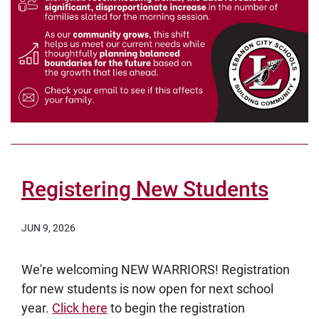
Registering New Students
JUN 9, 2026
We're welcoming NEW WARRIORS! Registration
for new students is now open for next school
year.
Click here
to begin the registration