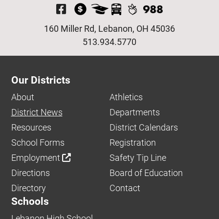
Visit Our Facebook P
160 Miller Rd, Lebanon, OH 45036
513.934.5770
Our Districts
About
Athletics
District News
Departments
Resources
District Calendars
School Forms
Registration
Employment
Safety Tip Line
Directions
Board of Education
Directory
Contact
Schools
Lebanon High School