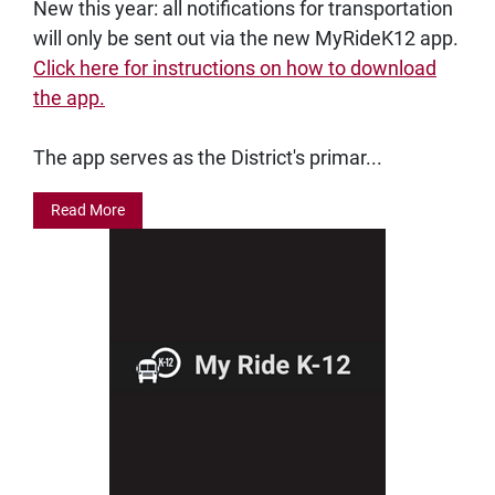
New this year: all notifications for transportation
will only be sent out via the new MyRideK12 app.
Click here for instructions on how to download
the app.
The app serves as the District's primar...
Read More