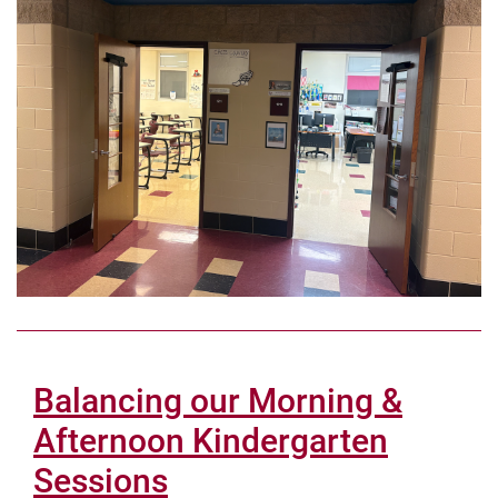
Balancing our Morning &
Afternoon Kindergarten
Sessions