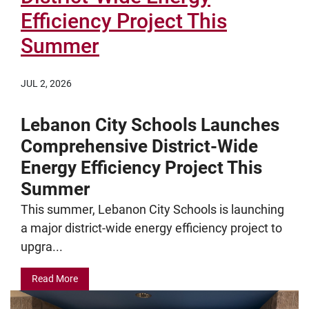
Efficiency Project This
Summer
JUL 2, 2026
Lebanon City Schools Launches
Comprehensive District-Wide
Energy Efficiency Project This
Summer
This summer, Lebanon City Schools is launching
a major district-wide energy efficiency project to
upgra...
Read More