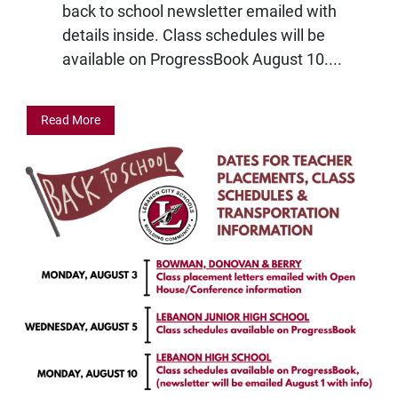
back to school newsletter emailed with
details inside. Class schedules will be
available on ProgressBook August 10....
Read More