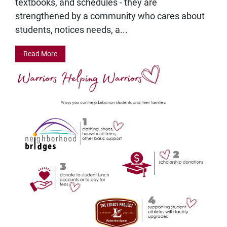
textbooks, and schedules - they are
strengthened by a community who cares about
students, notices needs, a...
Read More