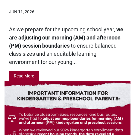
JUN 11, 2026
As we prepare for the upcoming school year,
we
are adjusting our morning (AM) and afternoon
(PM) session boundaries
to ensure balanced
class sizes and an equitable learning
environment for our young...
Read More