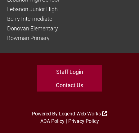
Lebanon Junior High
Berry Intermediate
Donovan Elementary
Bowman Primary
Staff Login
Contact Us
Powered By
Legend Web Works
ADA Policy
|
Privacy Policy