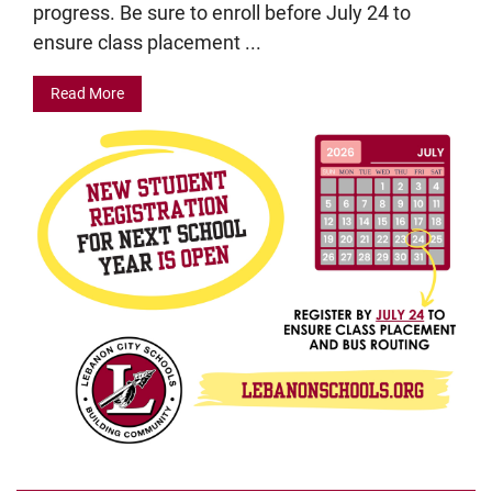
progress. Be sure to enroll before July 24 to
ensure class placement ...
Read More