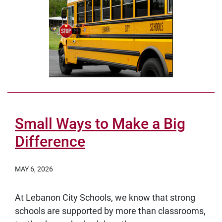
Small Ways to Make a Big
Difference
MAY 6, 2026
At Lebanon City Schools, we know that strong
schools are supported by more than classrooms,