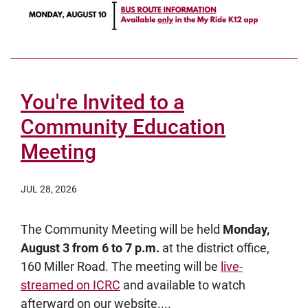
You're Invited to a
Community Education
Meeting
JUL 28, 2026
The Community Meeting will be held
Monday,
August 3 from 6 to 7 p.m.
at the district office,
160 Miller Road. The meeting will be
live-
streamed on ICRC
and available to watch
afterward on our website....