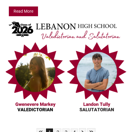
Read More
Skip to First Page
Skip to Next Page
Skip to Last Page