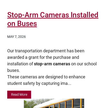
Stop-Arm Cameras Installed
on Buses
MAY 7, 2026
Our transportation department has been
awarded a grant for the purchase and
installation of
stop-arm cameras
on our school
buses.
These cameras are designed to enhance
student safety by capturing ima...
Read More