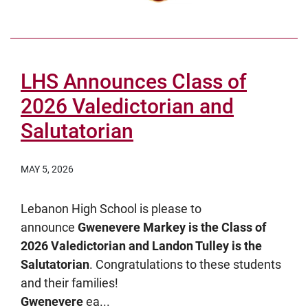
LHS Announces Class of
2026 Valedictorian and
Salutatorian
MAY 5, 2026
Lebanon High School is please to
announce
Gwenevere Markey is the Class of
2026 Valedictorian and Landon Tulley is the
Salutatorian
. Congratulations to these students
and their families!
Gwenevere
ea...