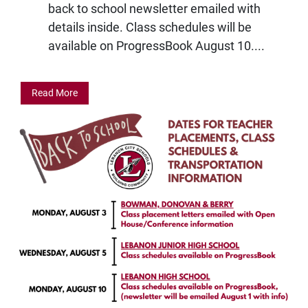
back to school newsletter emailed with
details inside. Class schedules will be
available on ProgressBook August 10....
Read More