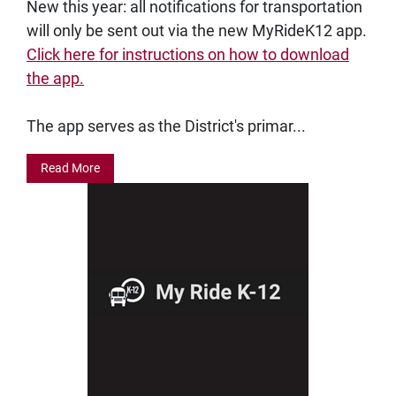
New this year: all notifications for transportation
will only be sent out via the new MyRideK12 app.
Click here for instructions on how to download
the app.
The app serves as the District's primar...
Read More