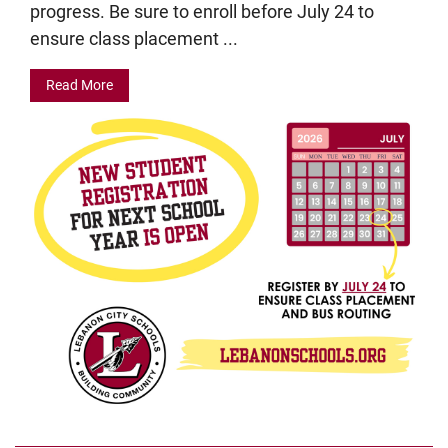
progress. Be sure to enroll before July 24 to
ensure class placement ...
Read More