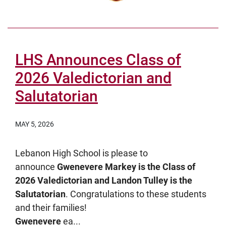
LHS Announces Class of
2026 Valedictorian and
Salutatorian
MAY 5, 2026
Lebanon High School is please to
announce
Gwenevere Markey is the Class of
2026 Valedictorian and Landon Tulley is the
Salutatorian
. Congratulations to these students
and their families!
Gwenevere
ea...