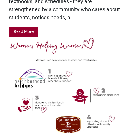
textbooks, and schedules - they are
strengthened by a community who cares about
students, notices needs, a...
Read More