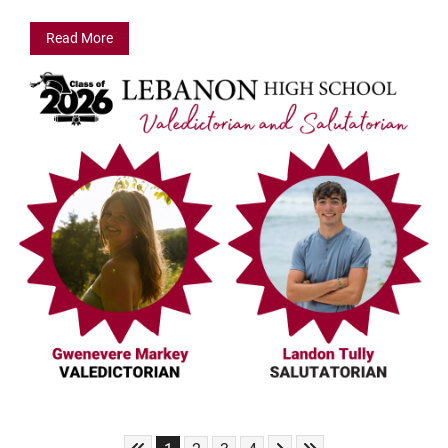
Read More
Skip to First Page
Skip to Next Page
Skip to Last Page