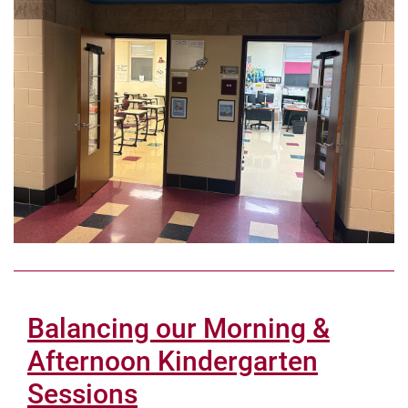
Balancing our Morning &
Afternoon Kindergarten
Sessions