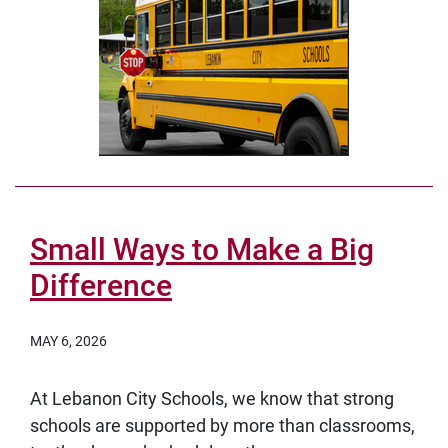
Small Ways to Make a Big
Difference
MAY 6, 2026
At Lebanon City Schools, we know that strong
schools are supported by more than classrooms,