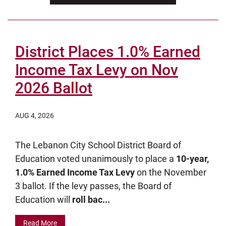
District Places 1.0% Earned
Income Tax Levy on Nov
2026 Ballot
AUG 4, 2026
The Lebanon City School District Board of
Education voted unanimously to place a
10-year,
1.0% Earned Income Tax Levy
on the November
3 ballot. If the levy passes, the Board of
Education will
roll bac...
Read More