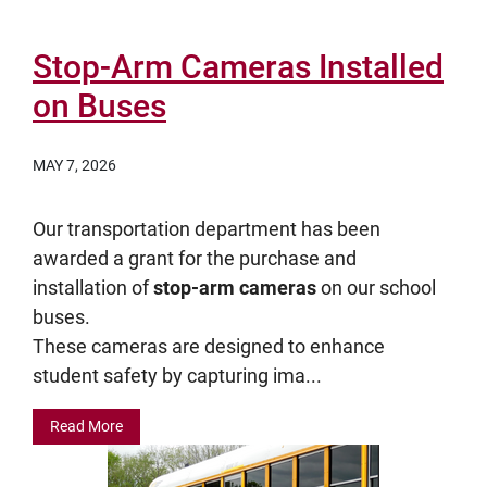
Stop-Arm Cameras Installed
on Buses
MAY 7, 2026
Our transportation department has been
awarded a grant for the purchase and
installation of
stop-arm cameras
on our school
buses.
These cameras are designed to enhance
student safety by capturing ima...
Read More