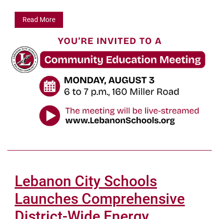
Read More
Lebanon City Schools
Launches Comprehensive
District-Wide Energy