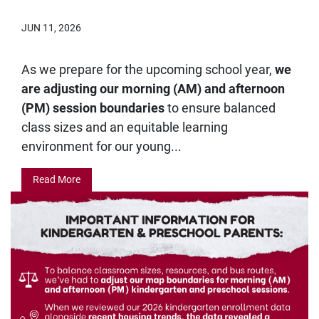
JUN 11, 2026
As we prepare for the upcoming school year,
we
are adjusting our morning (AM) and afternoon
(PM) session boundaries
to ensure balanced
class sizes and an equitable learning
environment for our young...
Read More