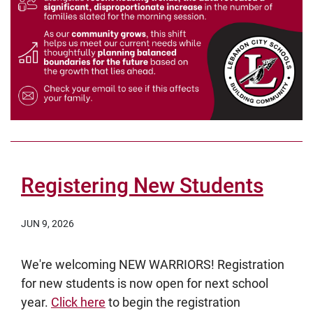
Registering New Students
JUN 9, 2026
We're welcoming NEW WARRIORS! Registration
for new students is now open for next school
year.
Click here
to begin the registration