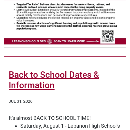
Back to School Dates &
Information
JUL 31, 2026
It's almost BACK TO SCHOOL TIME!
Saturday, August 1 - Lebanon High School's