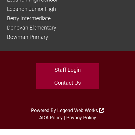
Lebanon Junior High
Berry Intermediate
Donovan Elementary
Bowman Primary
Staff Login
Contact Us
Powered By
Legend Web Works
ADA Policy
|
Privacy Policy