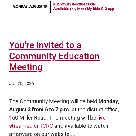
You're Invited to a
Community Education
Meeting
JUL 28, 2026
The Community Meeting will be held
Monday,
August 3 from 6 to 7 p.m.
at the district office,
160 Miller Road. The meeting will be
live-
streamed on ICRC
and available to watch
afterward on our website....