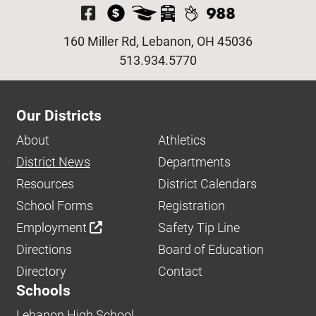
Visit Our Facebook P
160 Miller Rd, Lebanon, OH 45036
513.934.5770
Our Districts
About
Athletics
District News
Departments
Resources
District Calendars
School Forms
Registration
Employment
Safety Tip Line
Directions
Board of Education
Directory
Contact
Schools
Lebanon High School