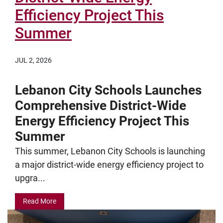
Efficiency Project This
Summer
JUL 2, 2026
Lebanon City Schools Launches
Comprehensive District-Wide
Energy Efficiency Project This
Summer
This summer, Lebanon City Schools is launching
a major district-wide energy efficiency project to
upgra...
Read More