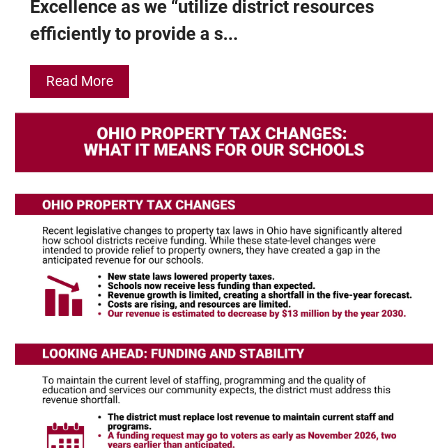
Excellence as we “utilize district resources
efficiently to provide a s...
Read More