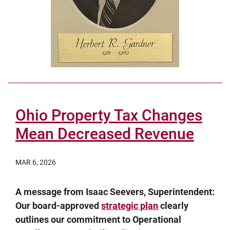
Ohio Property Tax Changes
Mean Decreased Revenue
MAR 6, 2026
A message from Isaac Seevers, Superintendent:
Our board-approved
strategic plan
clearly
outlines our commitment to Operational