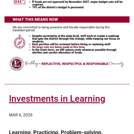
Investments in Learning
MAR 6, 2026
Learning. Practicing. Problem-solving.