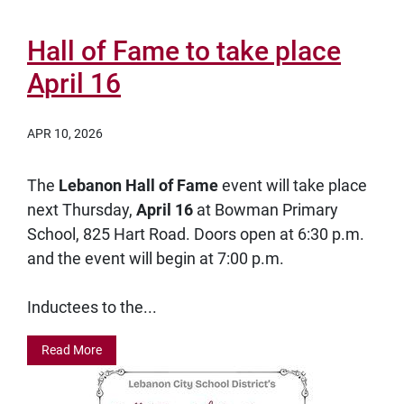
Hall of Fame to take place
April 16
APR 10, 2026
The
Lebanon Hall of Fame
event will take place
next Thursday,
April 16
at Bowman Primary
School, 825 Hart Road. Doors open at 6:30 p.m.
and the event will begin at 7:00 p.m.
Inductees to the...
Read More