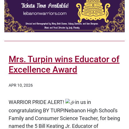
Mrs. Turpin wins Educator of
Excellence Award
APR 10, 2026
WARRIOR PRIDE ALERT!
in us in
congratulating
BY TURPINebanon High School's
Family and Consumer Science Teacher, for being
named the
5 Bill Keating Jr. Educator of