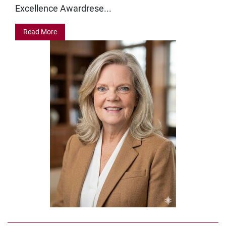
Excellence Awardrese...
Read More