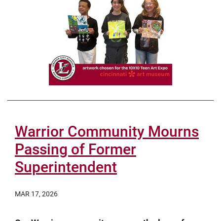
Warrior Community Mourns
Passing of Former
Superintendent
MAR 17, 2026