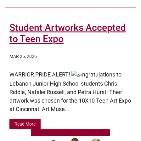
Student Artworks Accepted
to Teen Expo
MAR 25, 2026
WARRIOR PRIDE ALERT!
ngratulations to
Lebanon Junior High School students Chris
Riddle, Natalie Russell, and Petra Hurst! Their
artwork was chosen for the 10X10 Teen Art Expo
at Cincinnati Art Muse...
Read More