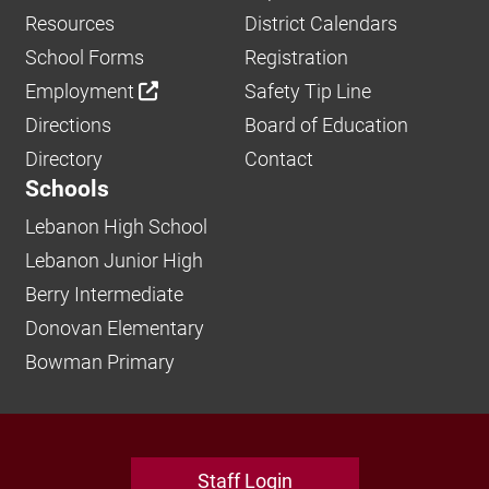
Resources
District Calendars
School Forms
Registration
Employment
Safety Tip Line
Directions
Board of Education
Directory
Contact
Schools
Lebanon High School
Lebanon Junior High
Berry Intermediate
Donovan Elementary
Bowman Primary
Staff Login