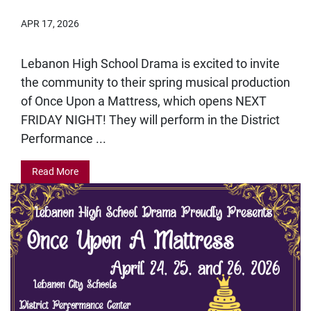
APR 17, 2026
Lebanon High School Drama is excited to invite
the community to their spring musical production
of Once Upon a Mattress, which opens NEXT
FRIDAY NIGHT! They will perform in the District
Performance ...
Read More