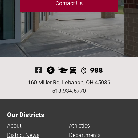
Contact Us
Visit Our Facebook P
160 Miller Rd, Lebanon, OH 45036
513.934.5770
Our Districts
About
Athletics
District News
Departments