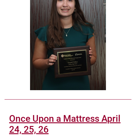
Once Upon a Mattress April
24, 25, 26