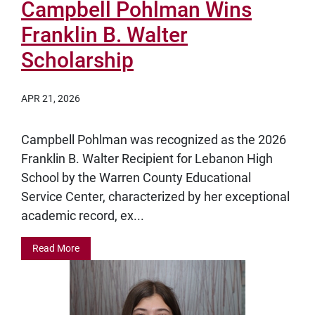
Campbell Pohlman Wins
Franklin B. Walter
Scholarship
APR 21, 2026
Campbell Pohlman was recognized as the 2026
Franklin B. Walter Recipient for Lebanon High
School by the Warren County Educational
Service Center, characterized by her exceptional
academic record, ex...
Read More