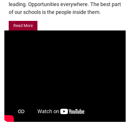
leading. Opportunities everywhere. The best part
of our schools is the people inside them.
Read More