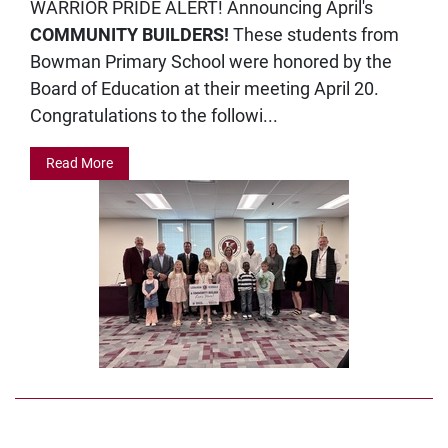
WARRIOR PRIDE ALERT! Announcing April's
COMMUNITY BUILDERS!
These students from
Bowman Primary School were honored by the
Board of Education at their meeting April 20.
Congratulations to the followi...
Read More