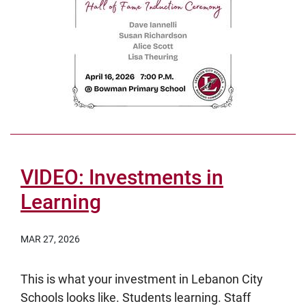
VIDEO: Investments in
Learning
MAR 27, 2026
This is what your investment in Lebanon City
Schools looks like. Students learning. Staff