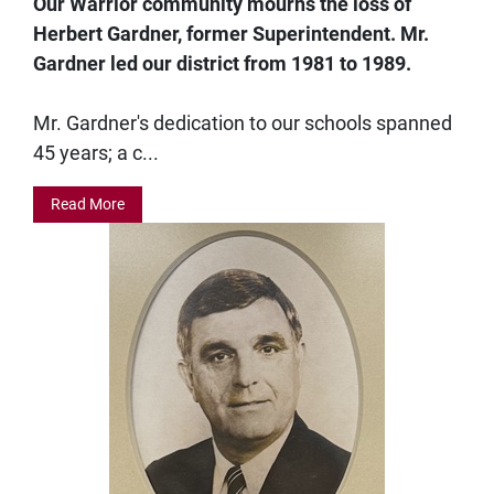
Our Warrior community mourns the loss of
Herbert Gardner, former Superintendent. Mr.
Gardner led our district from 1981 to 1989.
Mr. Gardner's dedication to our schools spanned
45 years; a c...
Read More