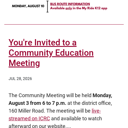
You're Invited to a
Community Education
Meeting
JUL 28, 2026
The Community Meeting will be held
Monday,
August 3 from 6 to 7 p.m.
at the district office,
160 Miller Road. The meeting will be
live-
streamed on ICRC
and available to watch
afterward on our website....