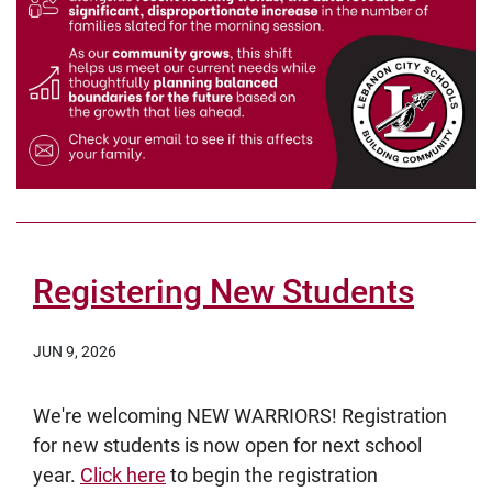
Registering New Students
JUN 9, 2026
We're welcoming NEW WARRIORS! Registration
for new students is now open for next school
year.
Click here
to begin the registration