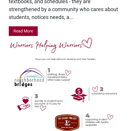
textbooks, and schedules - they are
strengthened by a community who cares about
students, notices needs, a...
Read More