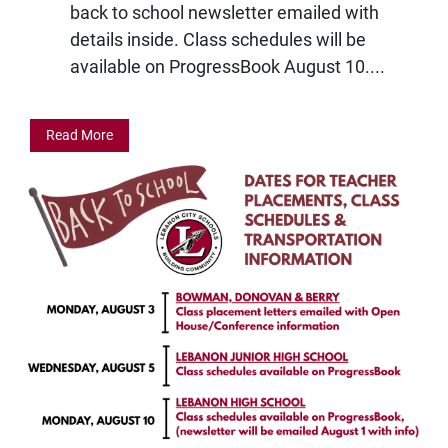
back to school newsletter emailed with
details inside. Class schedules will be
available on ProgressBook August 10....
Read More