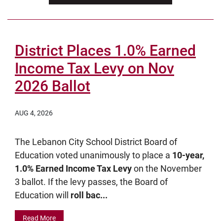
District Places 1.0% Earned
Income Tax Levy on Nov
2026 Ballot
AUG 4, 2026
The Lebanon City School District Board of
Education voted unanimously to place a
10-year,
1.0% Earned Income Tax Levy
on the November
3 ballot. If the levy passes, the Board of
Education will
roll bac...
Read More