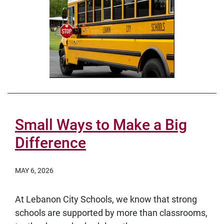
Small Ways to Make a Big
Difference
MAY 6, 2026
At Lebanon City Schools, we know that strong
schools are supported by more than classrooms,