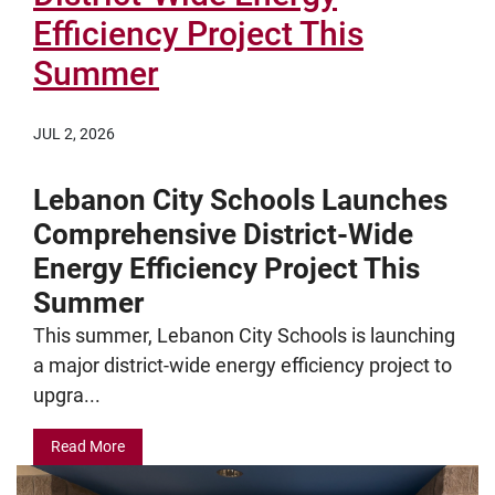
Efficiency Project This
Summer
JUL 2, 2026
Lebanon City Schools Launches
Comprehensive District-Wide
Energy Efficiency Project This
Summer
This summer, Lebanon City Schools is launching
a major district-wide energy efficiency project to
upgra...
Read More