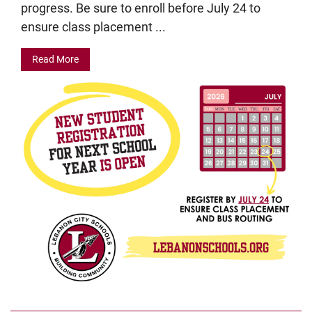
progress. Be sure to enroll before July 24 to
ensure class placement ...
Read More