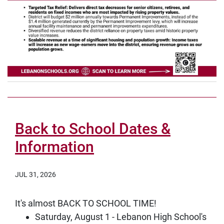
Back to School Dates &
Information
JUL 31, 2026
It's almost BACK TO SCHOOL TIME!
Saturday, August 1 - Lebanon High School's