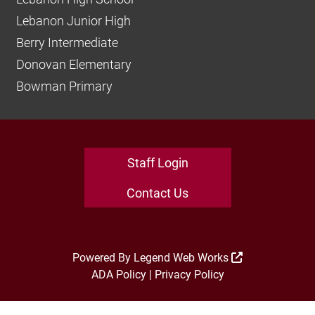
Lebanon Junior High
Berry Intermediate
Donovan Elementary
Bowman Primary
Staff Login
Contact Us
Powered By
Legend Web Works
ADA Policy
|
Privacy Policy