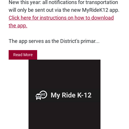
New this year: all notifications for transportation
will only be sent out via the new MyRideK12 app.
Click here for instructions on how to download
the app.
The app serves as the District's primar...
Read More