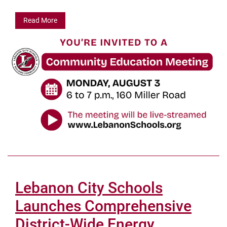
Read More
Lebanon City Schools
Launches Comprehensive
District-Wide Energy