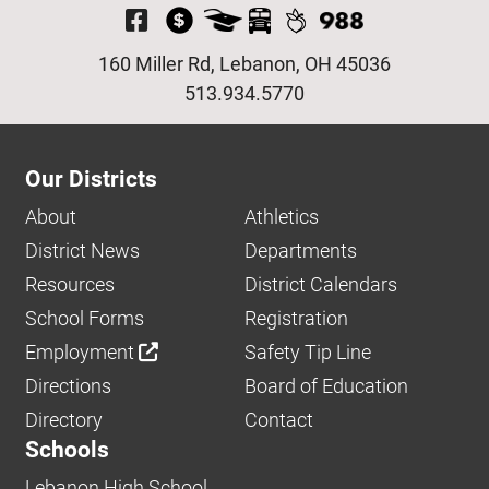
Visit Our Facebook P
160 Miller Rd, Lebanon, OH 45036
513.934.5770
Our Districts
About
Athletics
District News
Departments
Resources
District Calendars
School Forms
Registration
Employment
Safety Tip Line
Directions
Board of Education
Directory
Contact
Schools
Lebanon High School