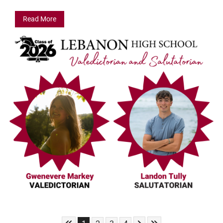
Read More
Skip to First Page
Skip to Next Page
Skip to Last Page