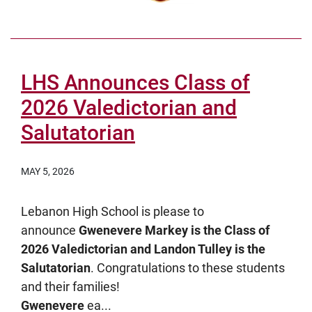
LHS Announces Class of
2026 Valedictorian and
Salutatorian
MAY 5, 2026
Lebanon High School is please to
announce
Gwenevere Markey is the Class of
2026 Valedictorian and Landon Tulley is the
Salutatorian
. Congratulations to these students
and their families!
Gwenevere
ea...