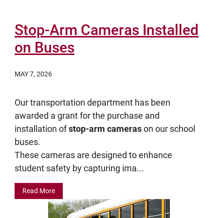
Stop-Arm Cameras Installed
on Buses
MAY 7, 2026
Our transportation department has been
awarded a grant for the purchase and
installation of
stop-arm cameras
on our school
buses.
These cameras are designed to enhance
student safety by capturing ima...
Read More