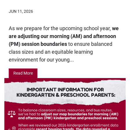
JUN 11, 2026
As we prepare for the upcoming school year,
we
are adjusting our morning (AM) and afternoon
(PM) session boundaries
to ensure balanced
class sizes and an equitable learning
environment for our young...
Read More