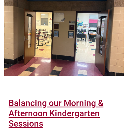
Balancing our Morning &
Afternoon Kindergarten
Sessions