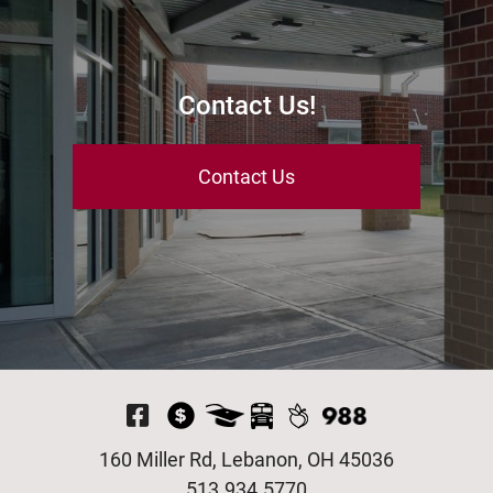
Contact Us!
Contact Us
Visit Our Facebook P
160 Miller Rd, Lebanon, OH 45036
513.934.5770