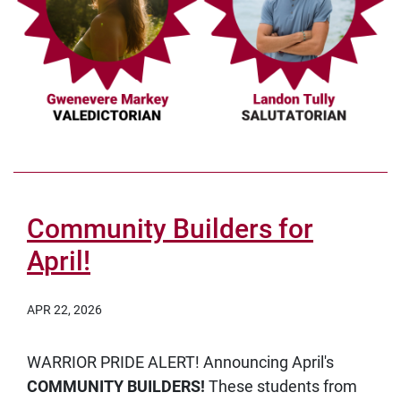
Community Builders for
April!
APR 22, 2026
WARRIOR PRIDE ALERT! Announcing April's
COMMUNITY BUILDERS!
These students from