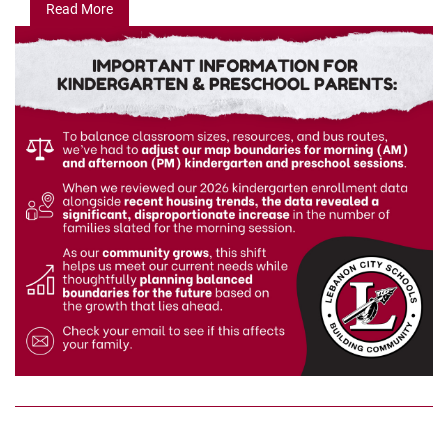
Read More