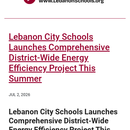
Lebanon City Schools
Launches Comprehensive
District-Wide Energy
Efficiency Project This
Summer
JUL 2, 2026
Lebanon City Schools Launches
Comprehensive District-Wide
Energy Efficiency Project This