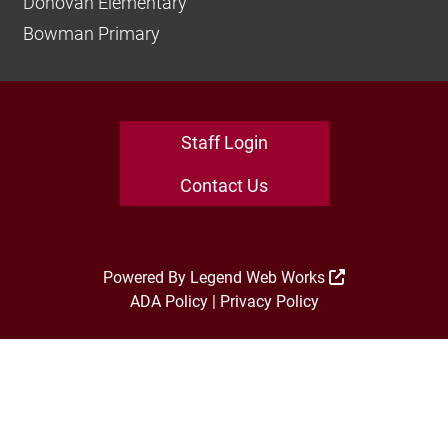
Donovan Elementary
Bowman Primary
Staff Login
Contact Us
Powered By
Legend Web Works
ADA Policy
|
Privacy Policy