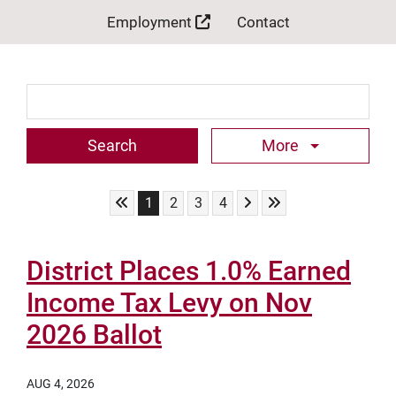
Employment
Contact
Search Term
More
Skip to First Page
Skip to Next Page
Skip to Last Page
Go to Page 1
Go to Page 2
Go to Page 3
Go to Page 4
1
2
3
4
District Places 1.0% Earned
Income Tax Levy on Nov
2026 Ballot
AUG 4, 2026