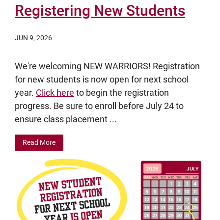
Registering New Students
JUN 9, 2026
We're welcoming NEW WARRIORS! Registration
for new students is now open for next school
year.
Click here
to begin the registration
progress. Be sure to enroll before July 24 to
ensure class placement ...
Read More