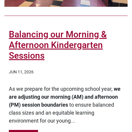
Balancing our Morning &
Afternoon Kindergarten
Sessions
JUN 11, 2026
As we prepare for the upcoming school year,
we
are adjusting our morning (AM) and afternoon
(PM) session boundaries
to ensure balanced
class sizes and an equitable learning
environment for our young...