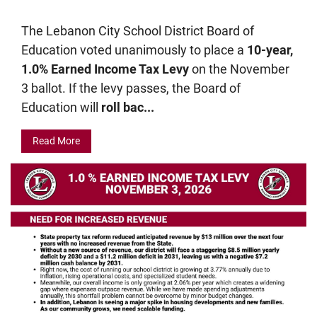
The Lebanon City School District Board of
Education voted unanimously to place a
10-year,
1.0% Earned Income Tax Levy
on the November
3 ballot. If the levy passes, the Board of
Education will
roll bac...
Read More