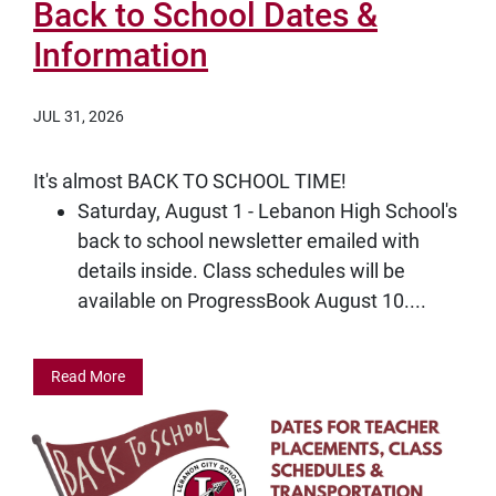
Back to School Dates &
Information
JUL 31, 2026
It's almost BACK TO SCHOOL TIME!
Saturday, August 1 - Lebanon High School's
back to school newsletter emailed with
details inside. Class schedules will be
available on ProgressBook August 10....
Read More