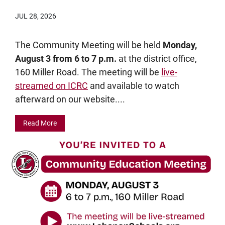
JUL 28, 2026
The Community Meeting will be held
Monday,
August 3 from 6 to 7 p.m.
at the district office,
160 Miller Road. The meeting will be
live-
streamed on ICRC
and available to watch
afterward on our website....
Read More