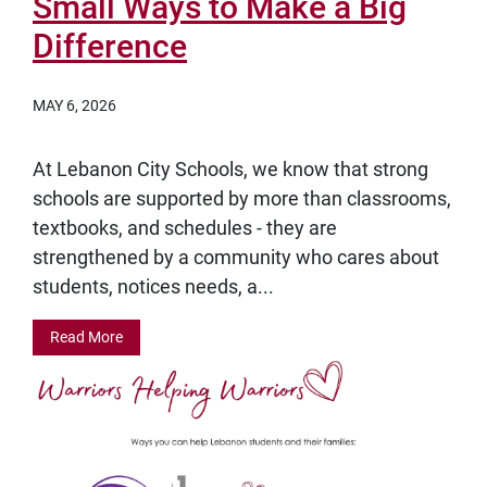
Small Ways to Make a Big
Difference
MAY 6, 2026
At Lebanon City Schools, we know that strong
schools are supported by more than classrooms,
textbooks, and schedules - they are
strengthened by a community who cares about
students, notices needs, a...
Read More