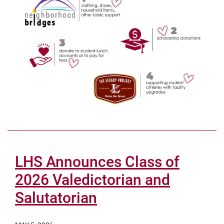
LHS Announces Class of
2026 Valedictorian and
Salutatorian