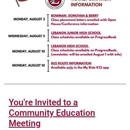
You're Invited to a
Community Education
Meeting