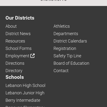
Our Districts
About
Athletics
District News
Departments
Resources
District Calendars
School Forms
Registration
Employment
Safety Tip Line
Directions
Board of Education
Directory
Contact
Schools
Lebanon High School
Lebanon Junior High
Berry Intermediate