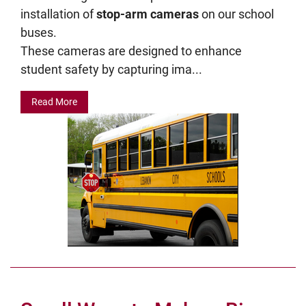
installation of
stop-arm cameras
on our school
buses.
These cameras are designed to enhance
student safety by capturing ima...
Read More