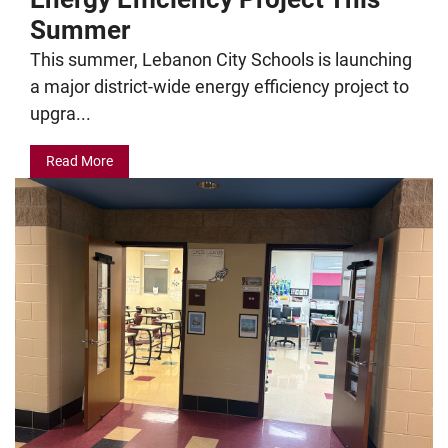
Summer
This summer, Lebanon City Schools is launching
a major district-wide energy efficiency project to
upgra...
Read More