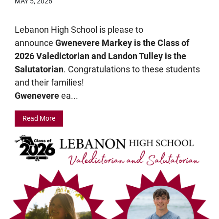
MAY 5, 2026
Lebanon High School is please to
announce
Gwenevere Markey is the Class of
2026 Valedictorian and Landon Tulley is the
Salutatorian
. Congratulations to these students
and their families!
Gwenevere
ea...
Read More