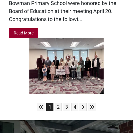
Bowman Primary School were honored by the
Board of Education at their meeting April 20.
Congratulations to the followi...
Read More
Skip to First Page
Skip to Next Page
Skip to Last Page
Go to Page 1
Go to Page 2
Go to Page 3
Go to Page 4
1
2
3
4