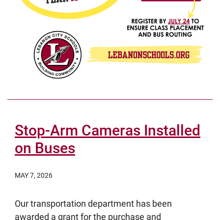
Stop-Arm Cameras Installed
on Buses
MAY 7, 2026
Our transportation department has been
awarded a grant for the purchase and