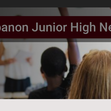
anon Junior High 
book Page