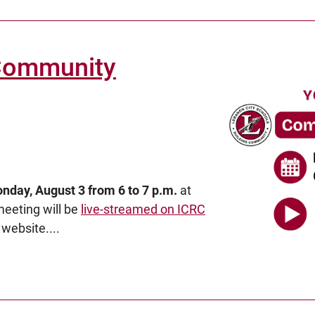
 Community
nday, August 3 from 6 to 7 p.m.
at
 meeting will be
live-streamed on ICRC
website....