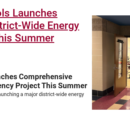
ols Launches
rict-Wide Energy
 This Summer
nches Comprehensive
iency Project This Summer
unching a major district-wide energy