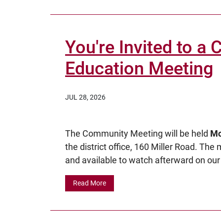
You're Invited to a
Education Meeting
JUL 28, 2026
The Community Meeting will be held
Mo
the district office, 160 Miller Road. The
and available to watch afterward on our 
Read More