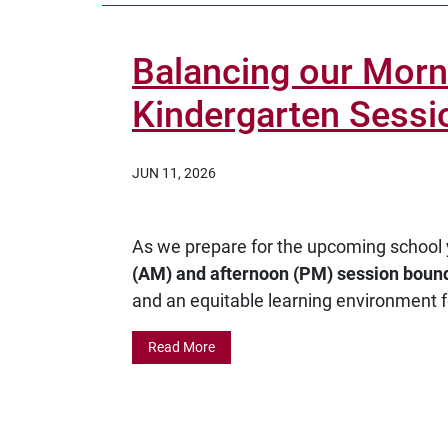
Balancing our Morn
Kindergarten Sessi
JUN 11, 2026
As we prepare for the upcoming school 
(AM) and afternoon (PM) session boun
and an equitable learning environment f
Read More