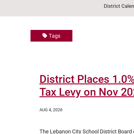
District Cale
Tags
District Places 1.
Tax Levy on Nov 20
AUG 4, 2026
The Lebanon City School District Board