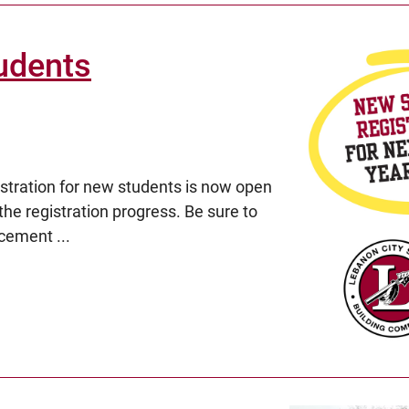
udents
ration for new students is now open
the registration progress. Be sure to
cement ...