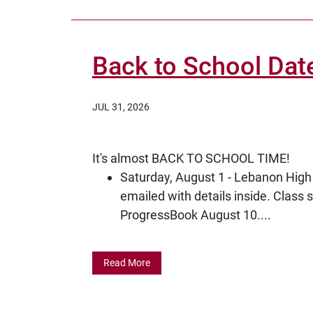
Back to School Dat
JUL 31, 2026
It's almost BACK TO SCHOOL TIME!
Saturday, August 1 - Lebanon High 
emailed with details inside. Class 
ProgressBook August 10....
Read More