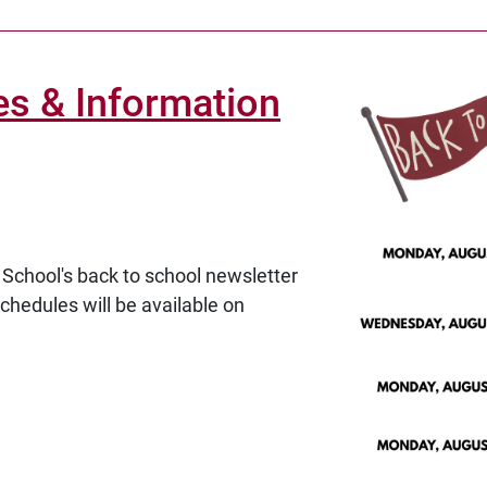
es & Information
School's back to school newsletter
schedules will be available on