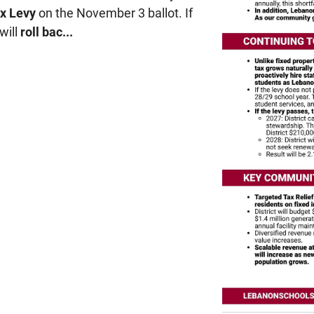
x Levy
on the November 3 ballot. If
will
roll bac...