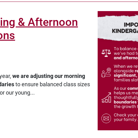
ing & Afternoon
ons
year,
we are adjusting our morning
daries
to ensure balanced class sizes
or our young...