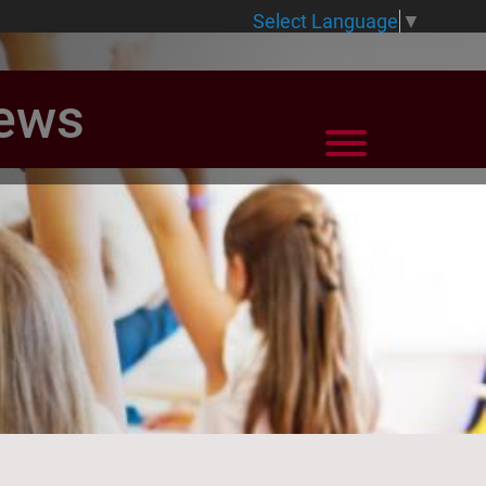
Select Language
▼
News
View Menu