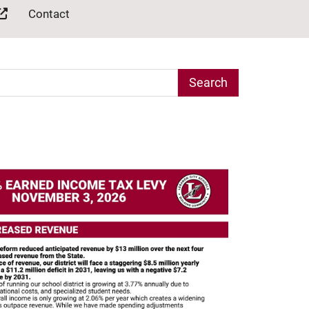
Contact
arch Term