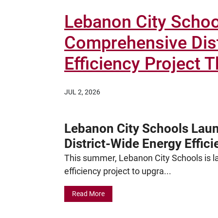
Lebanon City Scho
Comprehensive Dist
Efficiency Project
JUL 2, 2026
Lebanon City Schools Lau
District-Wide Energy Effic
This summer, Lebanon City Schools is la
efficiency project to upgra...
Read More