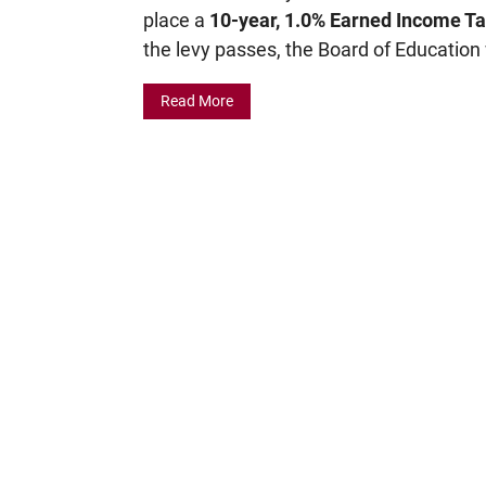
place a
10-year, 1.0% Earned Income Ta
the levy passes, the Board of Education 
Read More