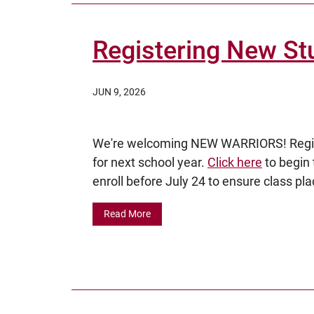
Registering New St
JUN 9, 2026
We're welcoming NEW WARRIORS! Regist
for next school year.
Click here
to begin 
enroll before July 24 to ensure class pla
Read More