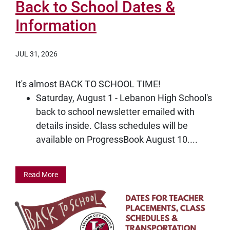
Back to School Dates &
Information
JUL 31, 2026
It's almost BACK TO SCHOOL TIME!
Saturday, August 1 - Lebanon High School's
back to school newsletter emailed with
details inside. Class schedules will be
available on ProgressBook August 10....
Read More