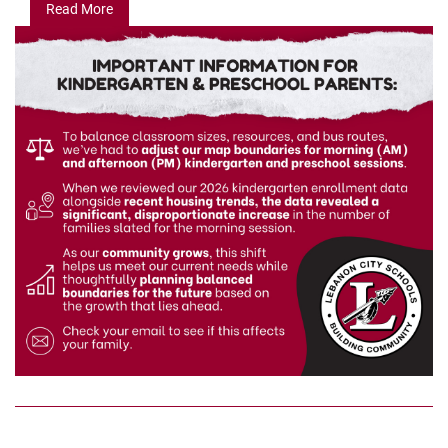
Read More