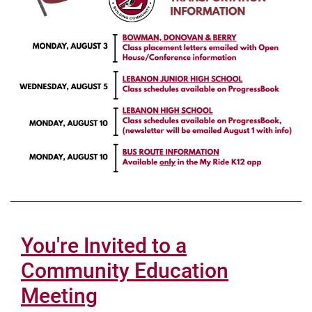
You're Invited to a
Community Education
Meeting