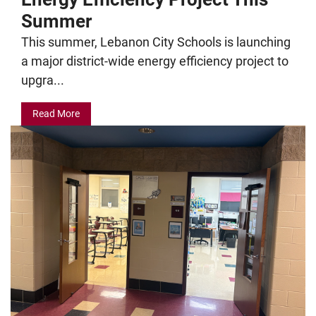
Summer
This summer, Lebanon City Schools is launching
a major district-wide energy efficiency project to
upgra...
Read More