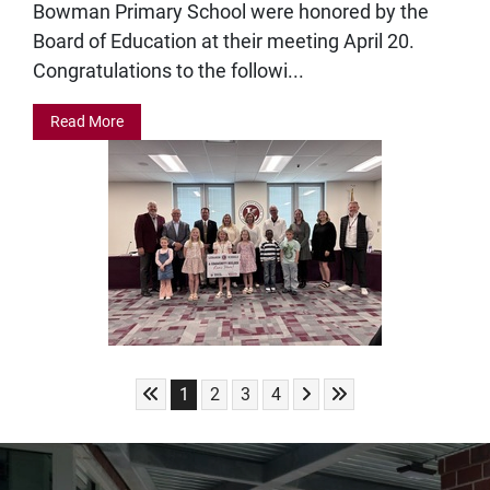
Bowman Primary School were honored by the
Board of Education at their meeting April 20.
Congratulations to the followi...
Read More
Skip to First Page
Skip to Next Page
Skip to Last Page
Go to Page 1
Go to Page 2
Go to Page 3
Go to Page 4
1
2
3
4