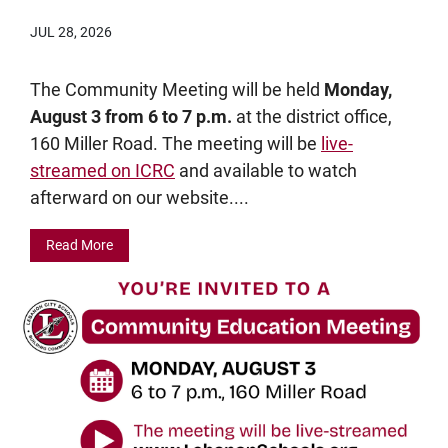
JUL 28, 2026
The Community Meeting will be held
Monday,
August 3 from 6 to 7 p.m.
at the district office,
160 Miller Road. The meeting will be
live-
streamed on ICRC
and available to watch
afterward on our website....
Read More