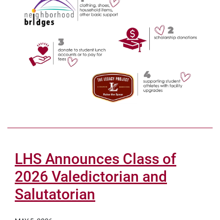
LHS Announces Class of
2026 Valedictorian and
Salutatorian