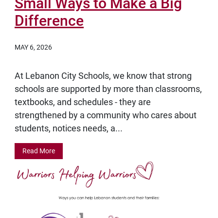
Small Ways to Make a Big
Difference
MAY 6, 2026
At Lebanon City Schools, we know that strong
schools are supported by more than classrooms,
textbooks, and schedules - they are
strengthened by a community who cares about
students, notices needs, a...
Read More