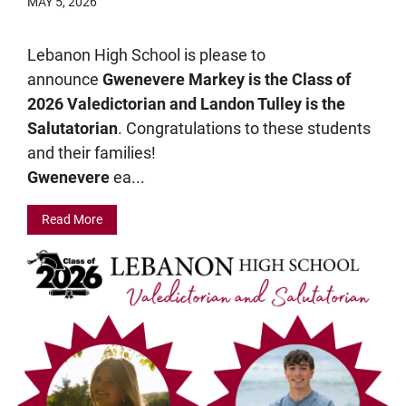
MAY 5, 2026
Lebanon High School is please to
announce
Gwenevere Markey is the Class of
2026 Valedictorian and Landon Tulley is the
Salutatorian
. Congratulations to these students
and their families!
Gwenevere
ea...
Read More