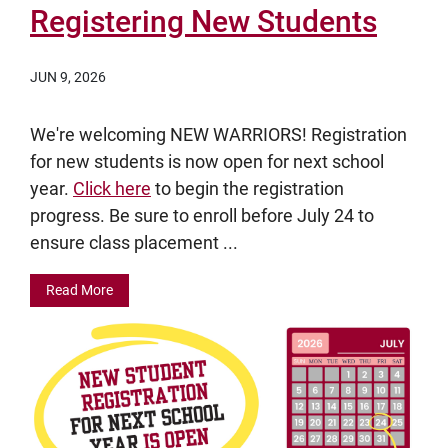
Registering New Students
JUN 9, 2026
We're welcoming NEW WARRIORS! Registration
for new students is now open for next school
year.
Click here
to begin the registration
progress. Be sure to enroll before July 24 to
ensure class placement ...
Read More