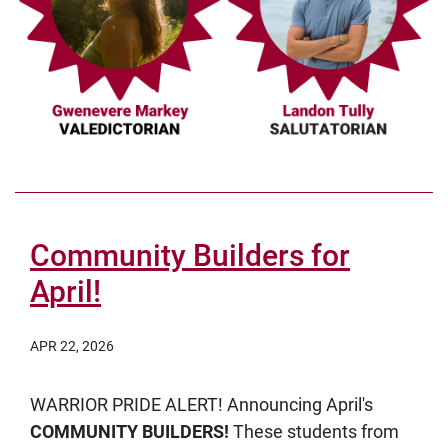
Community Builders for
April!
APR 22, 2026
WARRIOR PRIDE ALERT! Announcing April's
COMMUNITY BUILDERS!
These students from