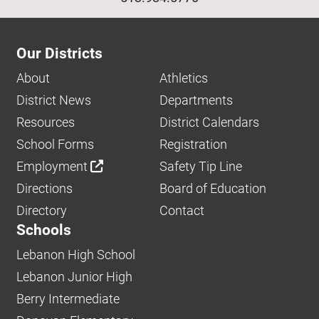
Our Districts
About
Athletics
District News
Departments
Resources
District Calendars
School Forms
Registration
Employment
Safety Tip Line
Directions
Board of Education
Directory
Contact
Schools
Lebanon High School
Lebanon Junior High
Berry Intermediate