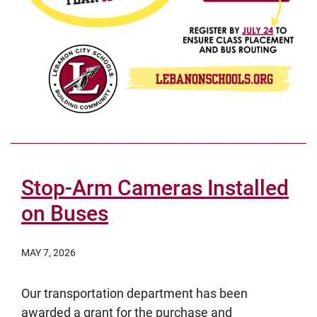
Stop-Arm Cameras Installed
on Buses
MAY 7, 2026
Our transportation department has been
awarded a grant for the purchase and