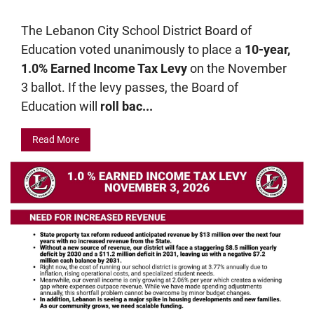
The Lebanon City School District Board of
Education voted unanimously to place a
10-year,
1.0% Earned Income Tax Levy
on the November
3 ballot. If the levy passes, the Board of
Education will
roll bac...
Read More