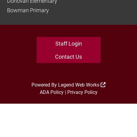
Donovan Elementary
Bowman Primary
Staff Login
Contact Us
Powered By
Legend Web Works
ADA Policy
|
Privacy Policy