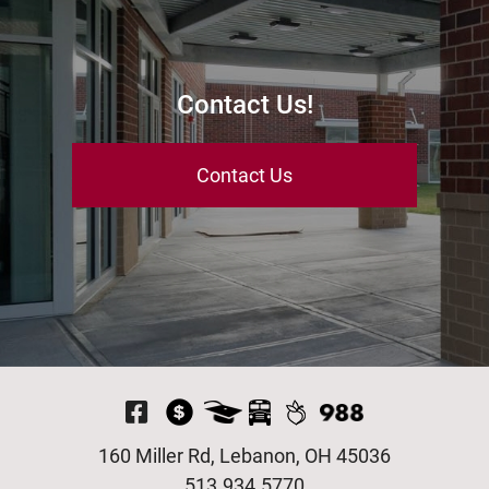
Contact Us!
Contact Us
Visit Our Facebook P
160 Miller Rd, Lebanon, OH 45036
513.934.5770