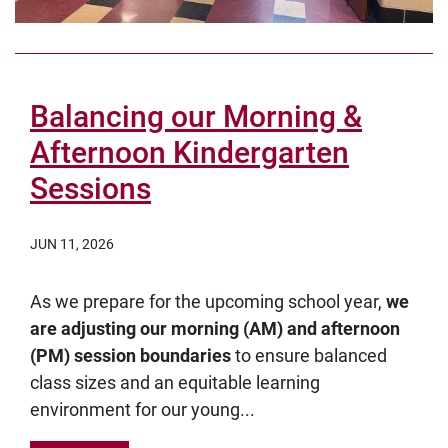
Balancing our Morning &
Afternoon Kindergarten
Sessions
JUN 11, 2026
As we prepare for the upcoming school year,
we
are adjusting our morning (AM) and afternoon
(PM) session boundaries
to ensure balanced
class sizes and an equitable learning
environment for our young...