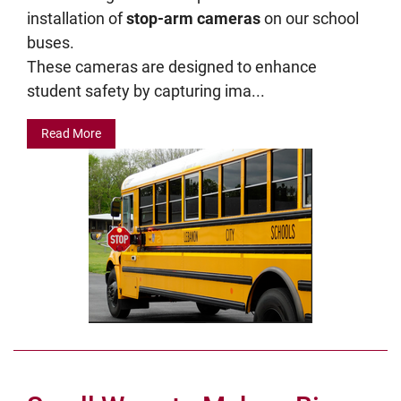
installation of
stop-arm cameras
on our school
buses.
These cameras are designed to enhance
student safety by capturing ima...
Read More