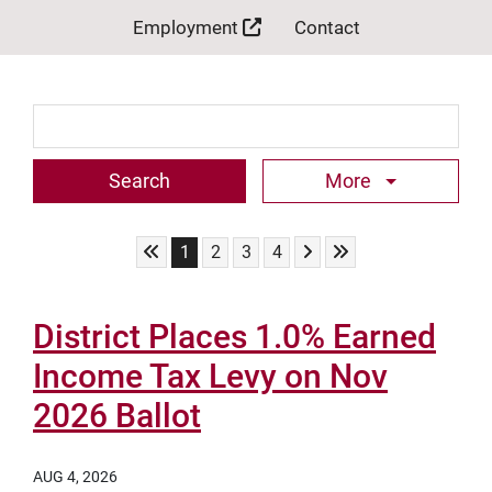
Employment
Contact
Search Term
More
Skip to First Page
Skip to Next Page
Skip to Last Page
Go to Page 1
Go to Page 2
Go to Page 3
Go to Page 4
1
2
3
4
District Places 1.0% Earned
Income Tax Levy on Nov
2026 Ballot
AUG 4, 2026