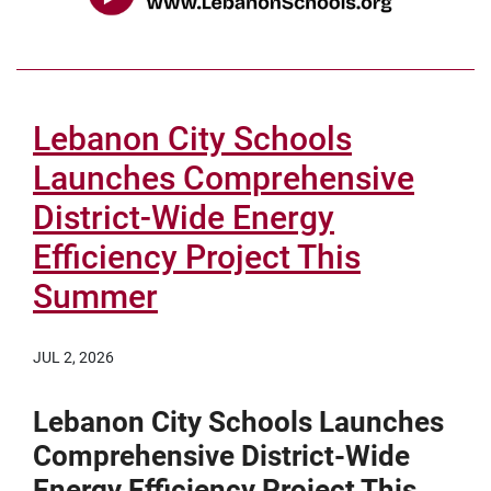
Lebanon City Schools
Launches Comprehensive
District-Wide Energy
Efficiency Project This
Summer
JUL 2, 2026
Lebanon City Schools Launches
Comprehensive District-Wide
Energy Efficiency Project This