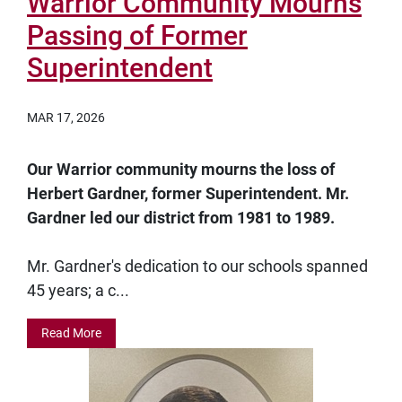
Warrior Community Mourns
Passing of Former
Superintendent
MAR 17, 2026
Our Warrior community mourns the loss of
Herbert Gardner, former Superintendent. Mr.
Gardner led our district from 1981 to 1989.
Mr. Gardner's dedication to our schools spanned
45 years; a c...
Read More