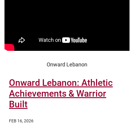
Onward Lebanon
Onward Lebanon: Athletic
Achievements & Warrior
Built
FEB 16, 2026