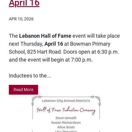
April 16
APR 10, 2026
The
Lebanon Hall of Fame
event will take place
next Thursday,
April 16
at Bowman Primary
School, 825 Hart Road. Doors open at 6:30 p.m.
and the event will begin at 7:00 p.m.
Inductees to the...
Read More