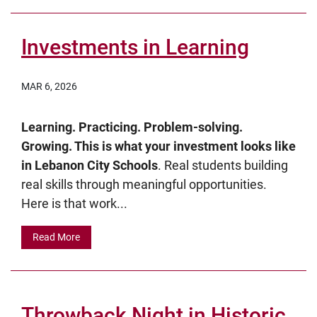
Investments in Learning
MAR 6, 2026
Learning. Practicing. Problem-solving.
Growing. This is what your investment looks like
in Lebanon City Schools
. Real students building
real skills through meaningful opportunities.
Here is that work...
Read More
Throwback Night in Historic