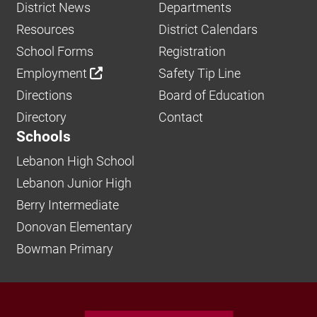
District News
Departments
Resources
District Calendars
School Forms
Registration
Employment
Safety Tip Line
Directions
Board of Education
Directory
Contact
Schools
Lebanon High School
Lebanon Junior High
Berry Intermediate
Donovan Elementary
Bowman Primary