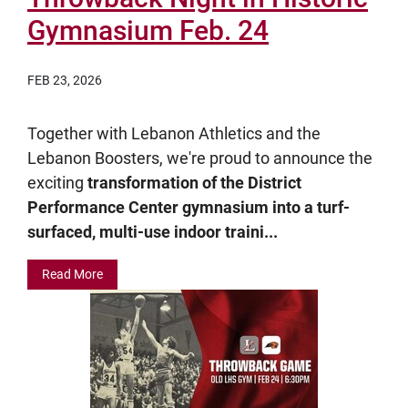
Gymnasium Feb. 24
FEB 23, 2026
Together with Lebanon Athletics and the
Lebanon Boosters, we're proud to announce the
exciting
transformation of the District
Performance Center gymnasium into a turf-
surfaced, multi-use indoor traini...
Read More