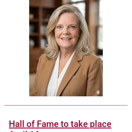
Hall of Fame to take place