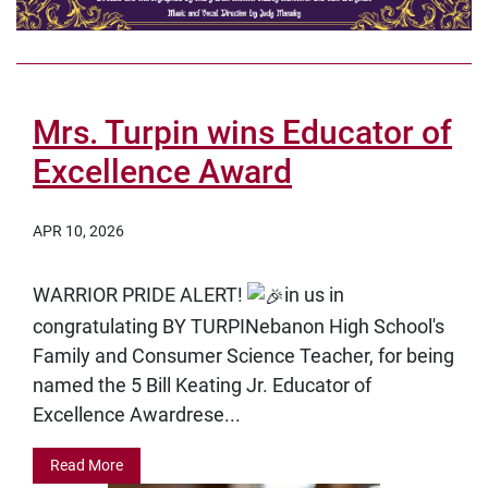
Mrs. Turpin wins Educator of
Excellence Award
APR 10, 2026
WARRIOR PRIDE ALERT!
in us in
congratulating
BY TURPINebanon High School's
Family and Consumer Science Teacher, for being
named the
5 Bill Keating Jr. Educator of
Excellence Awardrese...
Read More