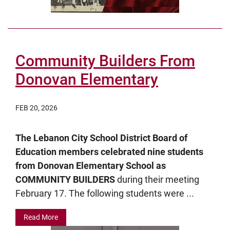
Community Builders From
Donovan Elementary
FEB 20, 2026
The Lebanon City School District Board of
Education members celebrated nine students
from Donovan Elementary School as
COMMUNITY BUILDERS
during their meeting
February 17. The following students were ...
Read More