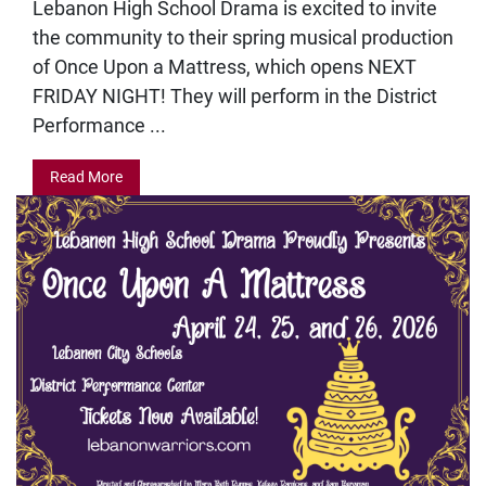
Lebanon High School Drama is excited to invite
the community to their spring musical production
of Once Upon a Mattress, which opens NEXT
FRIDAY NIGHT! They will perform in the District
Performance ...
Read More