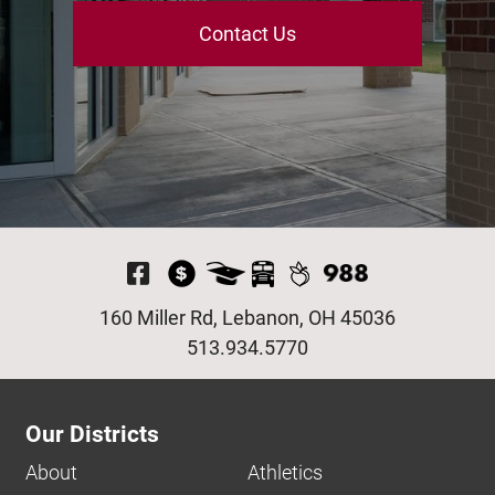
Contact Us
Visit Our Facebook P
160 Miller Rd, Lebanon, OH 45036
513.934.5770
Our Districts
About
Athletics