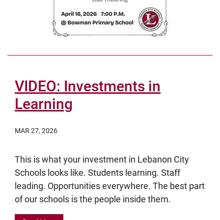
VIDEO: Investments in
Learning
MAR 27, 2026
This is what your investment in Lebanon City
Schools looks like. Students learning. Staff
leading. Opportunities everywhere. The best part
of our schools is the people inside them.