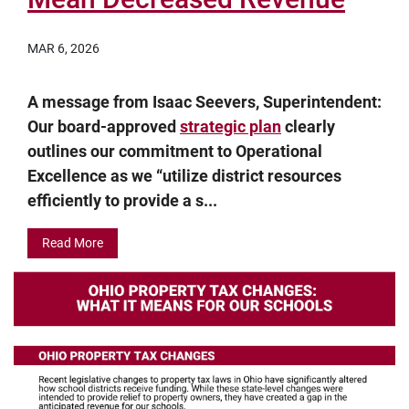
MAR 6, 2026
A message from Isaac Seevers, Superintendent:
Our board-approved
strategic plan
clearly
outlines our commitment to Operational
Excellence as we “utilize district resources
efficiently to provide a s...
Read More