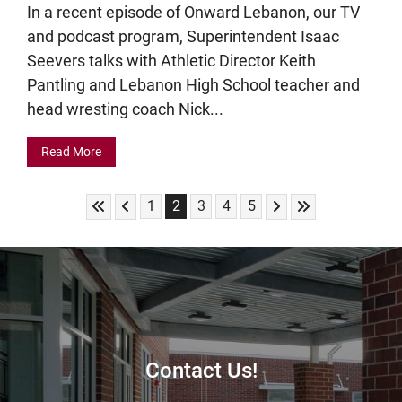
In a recent episode of Onward Lebanon, our TV
and podcast program, Superintendent Isaac
Seevers talks with Athletic Director Keith
Pantling and Lebanon High School teacher and
head wresting coach Nick...
Read More
Skip to First Page
Skip to Previous Page
Skip to Next Page
Skip to Last Pag
Go to Page 1
Go to Page 2
Go to Page 3
Go to Page 4
Go to Page 5
1
2
3
4
5
Contact Us!