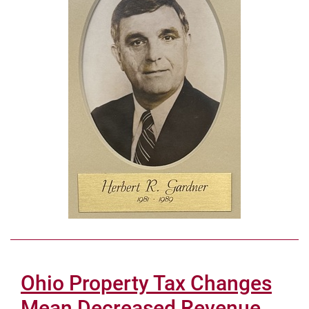
Ohio Property Tax Changes
Mean Decreased Revenue