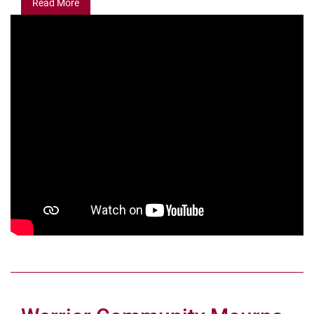
Read More