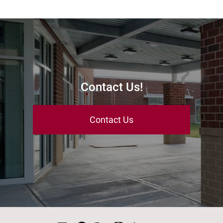
Contact Us!
Contact Us