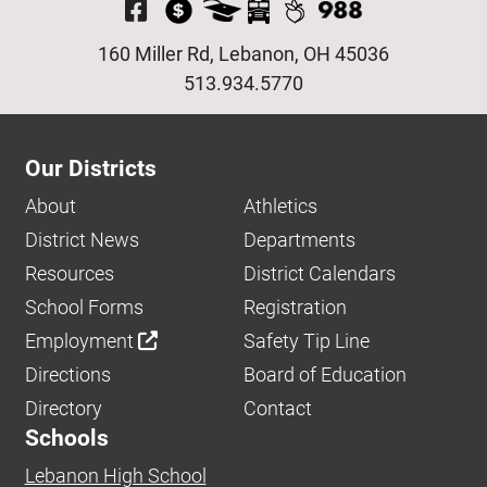
Visit Our Facebook P
160 Miller Rd, Lebanon, OH 45036
513.934.5770
Our Districts
About
Athletics
District News
Departments
Resources
District Calendars
School Forms
Registration
Employment
Safety Tip Line
Directions
Board of Education
Directory
Contact
Schools
Lebanon High School