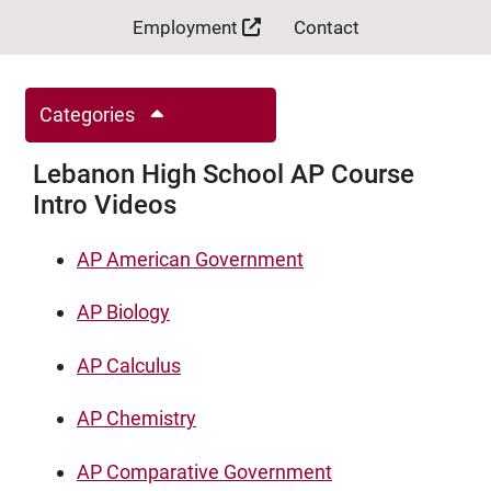
Employment
Contact
Categories
Lebanon High School AP Course
Intro Videos
AP American Government
AP Biology
AP Calculus
AP Chemistry
AP Comparative Government