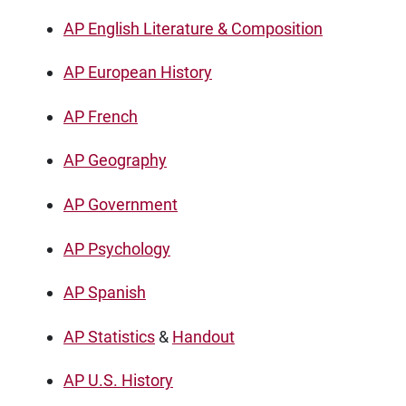
AP English Literature & Composition
AP European History
AP French
AP Geography
AP Government
AP Psychology
AP Spanish
AP Statistics
&
Handout
AP U.S. History