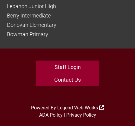
Lebanon Junior High
Berry Intermediate
Donovan Elementary
Bowman Primary
Staff Login
Contact Us
Powered By
Legend Web Works
ADA Policy
|
Privacy Policy