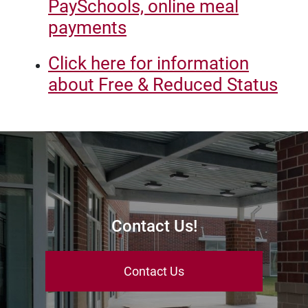
PaySchools, online meal
payments
Click here for information
about Free & Reduced Status
Contact Us!
Contact Us