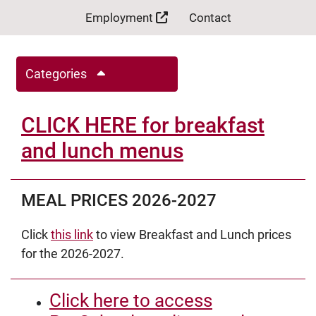
Employment
Contact
Categories
CLICK HERE for breakfast
and lunch menus
MEAL PRICES 2026-2027
Click
this link
to view Breakfast and Lunch prices
for the 2026-2027.
Click here to access