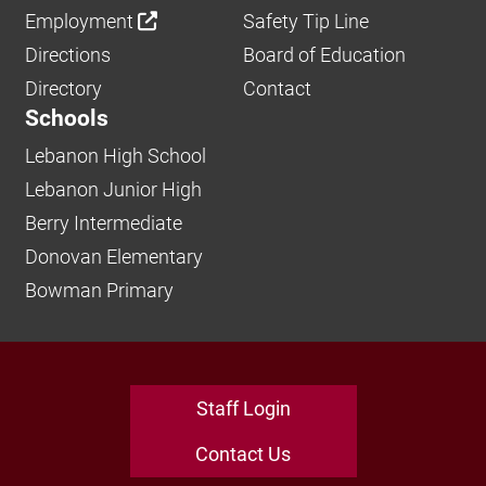
Employment
Safety Tip Line
Directions
Board of Education
Directory
Contact
Schools
Lebanon High School
Lebanon Junior High
Berry Intermediate
Donovan Elementary
Bowman Primary
Staff Login
Contact Us