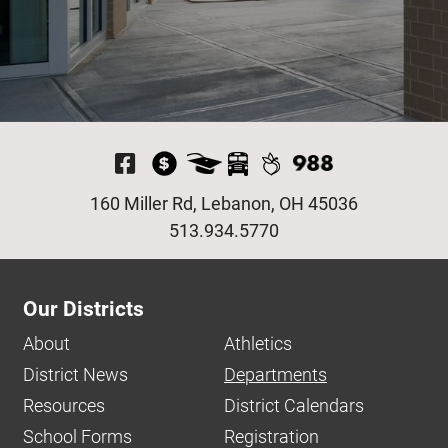
Visit Our Facebook P
160 Miller Rd, Lebanon, OH 45036
513.934.5770
Our Districts
About
Athletics
District News
Departments
Resources
District Calendars
School Forms
Registration