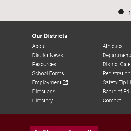
1
Our Districts
About
Athletics
District News
Department
Resources
District Cal
School Forms
Registration
Employment
Safety Tip L
Directions
Board of Ed
Directory
Contact