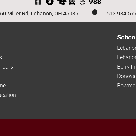
Visit Our Facebook P
60 Miller Rd, Lebanon, OH 45036
513.934.57
Schoo
Lebanon
s
Lebanon
endars
Berry I
Donova
ine
Bowman
ucation