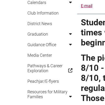
Calendars
E-mail
Club Information
Studen
District News
times 
Graduation
begin
Guidance Office
Media Center
The pi
8/10 -
Pathways & Career
Exploration
8/10, 
Peachjar/E-flyers
regula
Resources for Military
Those 
Families