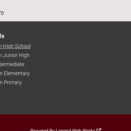
age
70
ls
 High School
 Junior High
ntermediate
n Elementary
 Primary
Powered By
Legend Web Works