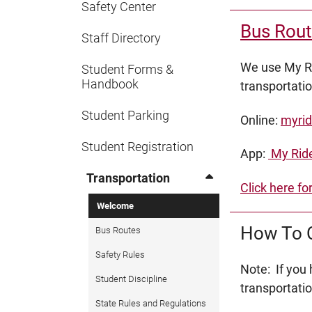
Safety Center
Bus Rout
Staff Directory
We use My Ri
Student Forms &
Handbook
transportati
Student Parking
Online:
myrid
Student Registration
App:
My Ride
Transportation
Click here fo
Welcome
How To C
Bus Routes
Safety Rules
Note: If you
Student Discipline
transportati
State Rules and Regulations