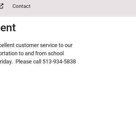
Contact
ment
ellent customer service to our
portation to and from school
riday. Please call 513-934-5838