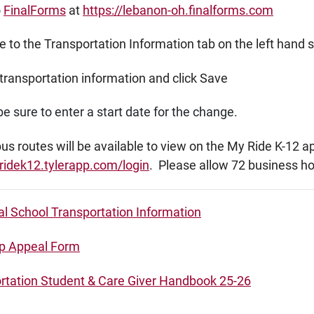
o
FinalForms
at
https://lebanon-oh.finalforms.com
 to the Transportation Information tab on the left hand 
transportation information and click Save
e sure to enter a start date for the change.
s routes will be available to view on the My Ride K-12 a
ridek12.tylerapp.com/login
. Please allow 72 business h
al School Transportation Information
p Appeal Form
rtation Student & Care Giver Handbook 25-26