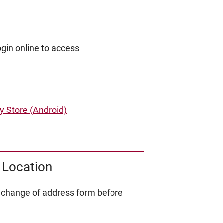
gin online to access
y Store (Android)
 Location
 change of address form before