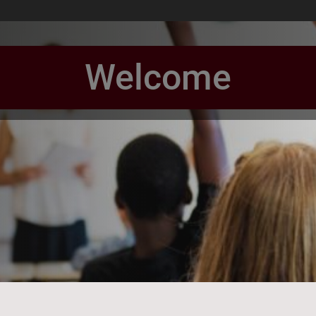
Welcome
book Page