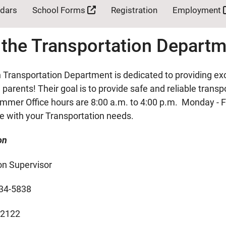
ndars
School Forms
Registration
Employment
 the Transportation Depart
Transportation Department is dedicated to providing exc
parents! Their goal is to provide safe and reliable trans
mmer Office hours are 8:00 a.m. to 4:00 p.m. Monday - F
ce with your Transportation needs.
on
on Supervisor
34-5838
-2122