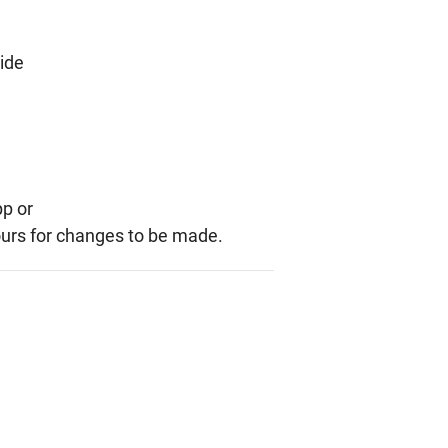
side
pp or
ours for changes to be made.