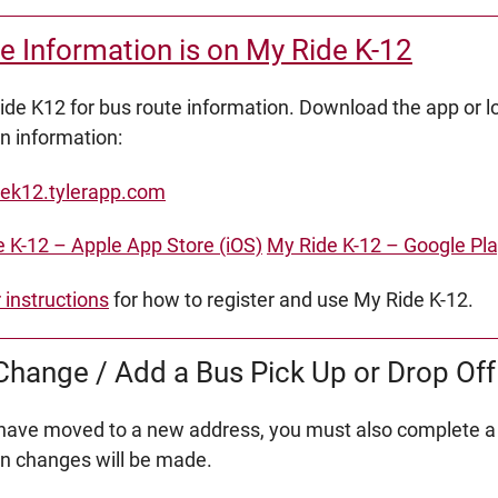
e Information is on My Ride K-12
de K12 for bus route information. Download the app or lo
on information:
ek12.tylerapp.com
 K-12 – Apple App Store (iOS)
My Ride K-12 – Google Pla
r instructions
for how to register and use My Ride K-12.
hange / Add a Bus Pick Up or Drop Off
 have moved to a new address, you must also complete a
on changes will be made.