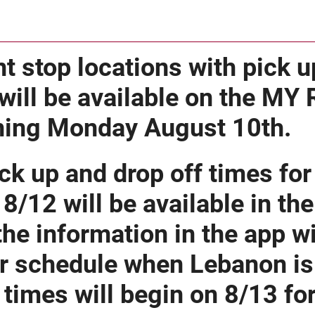
t stop locations with pick u
will be available on the MY
ning Monday August 10th.
ck up and drop off times fo
 8/12 will be available in th
the information in the app wil
r schedule when Lebanon is 
times will begin on 8/13 f