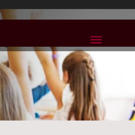
View Menu