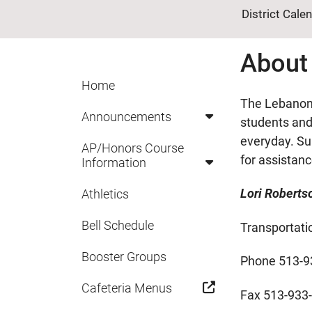
District Cale
About
Home
The Lebanon 
Announcements
students and 
everyday. Su
AP/Honors Course
for assistan
Information
Lori Roberts
Athletics
Bell Schedule
Transportati
Booster Groups
Phone 513-9
Cafeteria Menus
Fax 513-933