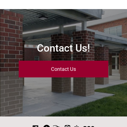
Contact Us!
Contact Us