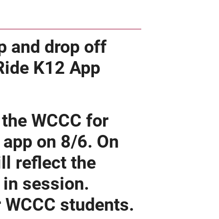
p and drop off
 Ride K12 App
r the WCCC for
e app on 8/6. On
l reflect the
in session.
or WCCC students.