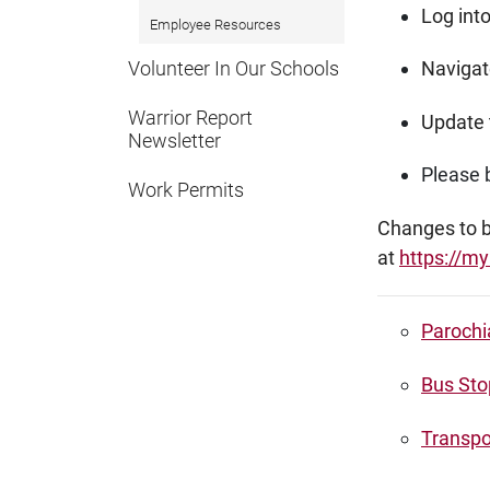
Log int
Employee Resources
Volunteer In Our Schools
Navigate
Warrior Report
Update 
Newsletter
Please b
Work Permits
Changes to bu
at
https://my
Parochi
Bus Sto
Transpo