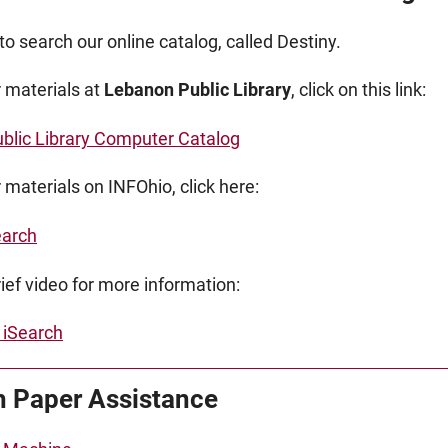
to search our online catalog, called Destiny.
r materials at
Lebanon Public Library
, click on this link:
blic Library Computer Catalog
 materials on INFOhio, click here:
earch
ief video for more information:
 iSearch
 Paper Assistance