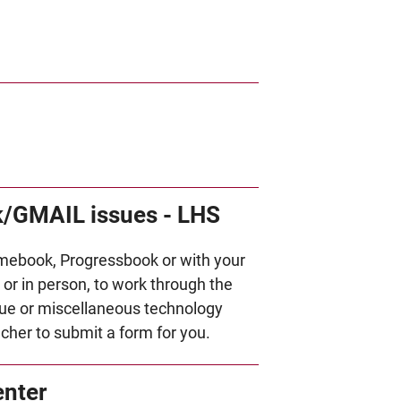
/GMAIL issues - LHS
mebook, Progressbook or with your
or in person, to work through the
ue or miscellaneous technology
acher to submit a form for you.
enter