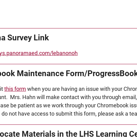
a Survey Link
veys.panoramaed.com/lebanonoh
ook Maintenance Form/ProgressBook
it
this form
when you are having an issue with your Chro
t. Mrs. Hahn will make contact with you through email, 
ase be patient as we work through your Chromebook iss
u do not have access to submit this form, please ask a te
ocate Materials in the LHS Learning C