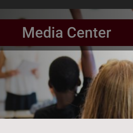
Media Center
book Page