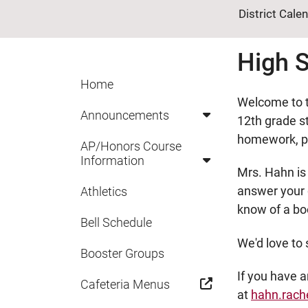
District Cale
High S
Home
Welcome to t
Announcements
12th grade st
homework, pr
AP/Honors Course
Information
Mrs. Hahn is
answer your q
Athletics
know of a bo
Bell Schedule
We'd love to 
Booster Groups
If you have 
Cafeteria Menus
at
hahn.rach