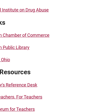
l Institute on Drug Abuse
ks
n Chamber of Commerce
 Public Library
f Ohio
 Resources
r's Reference Desk
achers, For Teachers
rum for Teachers