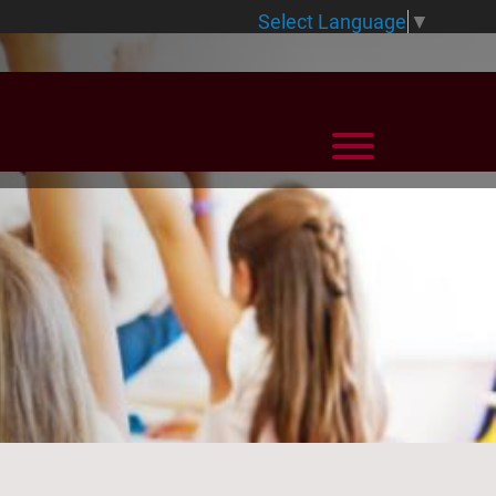
Select Language
▼
View Menu