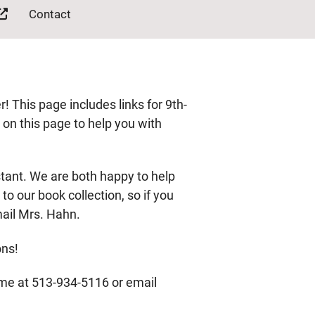
Contact
This page includes links for 9th-
n on this page to help you with
stant. We are both happy to help
o our book collection, so if you
mail Mrs. Hahn.
ons!
 me at 513-934-5116 or email