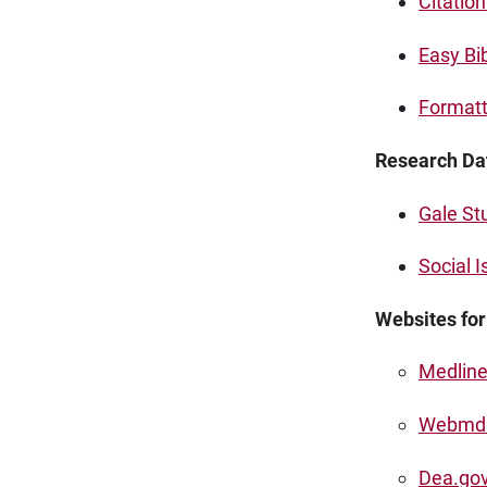
Citatio
Easy Bi
Formatt
Research Da
Gale St
Social 
Websites fo
Medline
Webmd
Dea.go