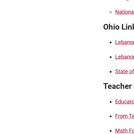
Nationa
Ohio Lin
Lebano
Lebanon
State o
Teacher
Educato
From Te
Math Fo