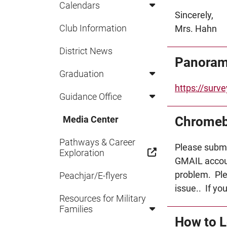
Calendars
Sincerely,
Club Information
Mrs. Hahn
District News
Panoram
Graduation
https://sur
Guidance Office
Chromeb
Media Center
Pathways & Career
Please subm
Exploration
GMAIL accoun
problem. Ple
Peachjar/E-flyers
issue.. If yo
Resources for Military
Families
How to L