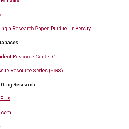
n Machine
b
ing a Research Paper, Purdue University
tabases
udent Resource Center Gold
Issue Resource Series (SIRS)
r Drug Research
Plus
.com
v