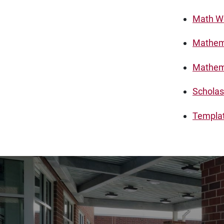
Math Wo
Mathema
Mathema
Scholas
Template