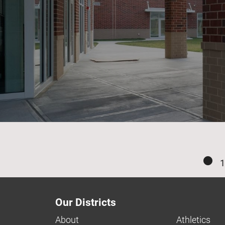
1
Our Districts
About
Athletics