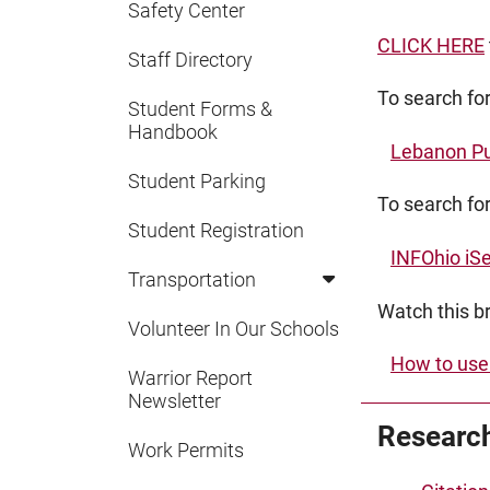
Safety Center
CLICK HERE
Staff Directory
To search fo
Student Forms &
Handbook
Lebanon Pu
Student Parking
To search for
Student Registration
INFOhio iS
Transportation
Watch this br
Volunteer In Our Schools
How to use
Warrior Report
Newsletter
Research
Work Permits