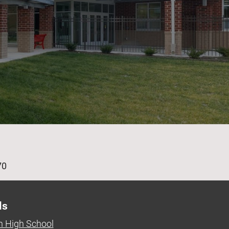
age
70
ls
 High School