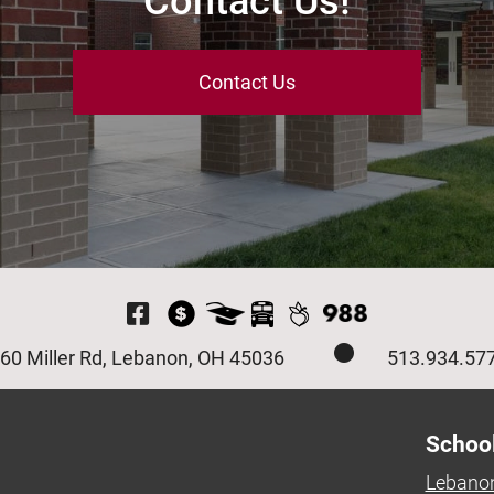
Contact Us!
Contact Us
Visit Our Facebook P
60 Miller Rd, Lebanon, OH 45036
513.934.57
Schoo
Lebanon