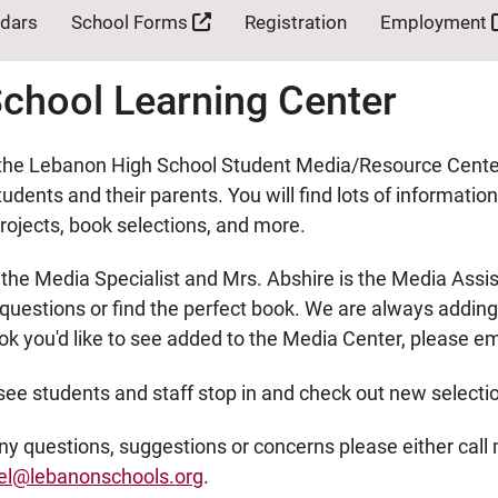
ndars
School Forms
Registration
Employment
chool Learning Center
he Lebanon High School Student Media/Resource Center! 
udents and their parents. You will find lots of informatio
ojects, book selections, and more.
 the Media Specialist and Mrs. Abshire is the Media Assi
uestions or find the perfect book. We are always adding t
ok you'd like to see added to the Media Center, please e
see students and staff stop in and check out new selecti
any questions, suggestions or concerns please either call
el@lebanonschools.org
.