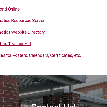
rld Online
tics Resources Server
tics Website Directory
tic's Teacher Aid
s for Posters, Calendars, Certificates, etc.