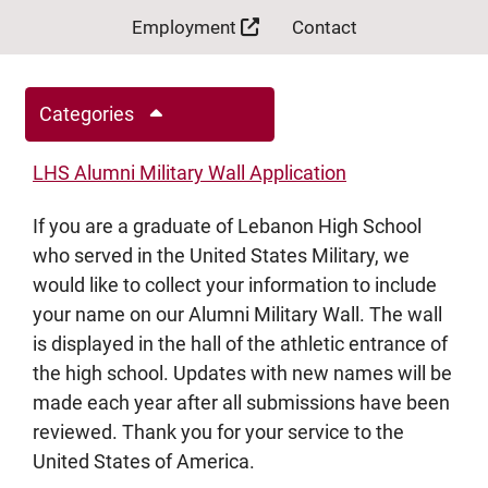
Employment
Contact
Categories
LHS Alumni Military Wall Application
If you are a graduate of Lebanon High School
who served in the United States Military, we
would like to collect your information to include
your name on our Alumni Military Wall. The wall
is displayed in the hall of the athletic entrance of
the high school. Updates with new names will be
made each year after all submissions have been
reviewed. Thank you for your service to the
United States of America.