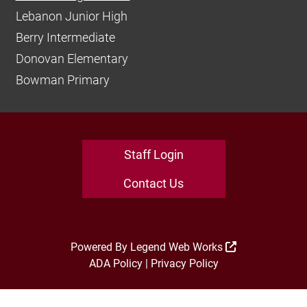
Lebanon Junior High
Berry Intermediate
Donovan Elementary
Bowman Primary
Staff Login
Contact Us
Powered By
Legend Web Works
ADA Policy
|
Privacy Policy