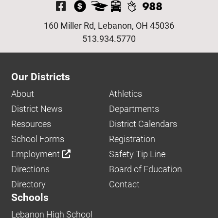
Visit Our Facebook P
160 Miller Rd, Lebanon, OH 45036
513.934.5770
Our Districts
About
Athletics
District News
Departments
Resources
District Calendars
School Forms
Registration
Employment
Safety Tip Line
Directions
Board of Education
Directory
Contact
Schools
Lebanon High School