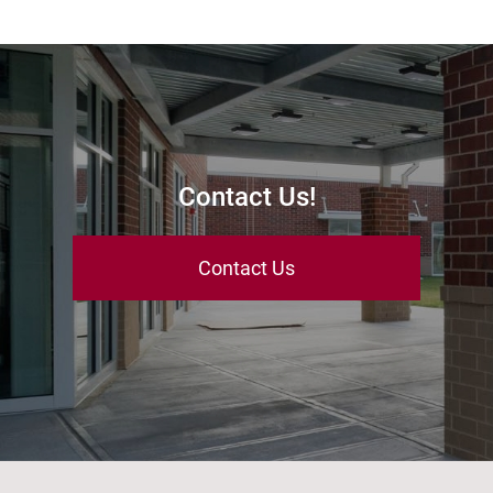
Contact Us!
Contact Us