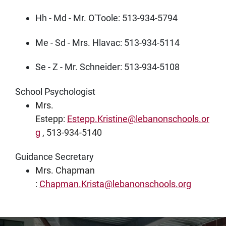
Hh - Md - Mr. O'Toole: 513-934-5794
Me - Sd - Mrs. Hlavac: 513-934-5114
Se - Z - Mr. Schneider: 513-934-5108
School Psychologist
Mrs.
Estepp:
Estepp.Kristine@lebanonschools.or
g
, 513-934-5140
Guidance Secretary
Mrs. Chapman
:
Chapman.Krista@lebanonschools.org