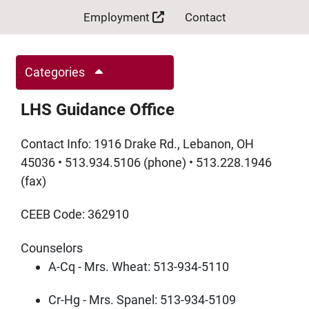
Employment
Contact
Categories
LHS Guidance Office
Contact Info: 1916 Drake Rd., Lebanon, OH
45036 • 513.934.5106 (phone) • 513.228.1946
(fax)
CEEB Code: 362910
Counselors
A-Cq - Mrs. Wheat: 513-934-5110
Cr-Hg - Mrs. Spanel:
513-934-5109