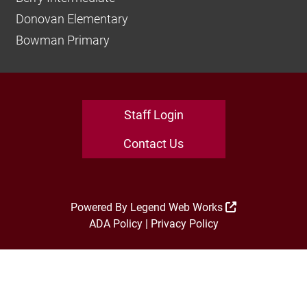
Donovan Elementary
Bowman Primary
Staff Login
Contact Us
Powered By
Legend Web Works
ADA Policy
|
Privacy Policy