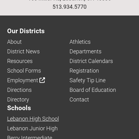
513.934.5770
Our Districts
About
Athletics
District News
Departments
Resources
District Calendars
School Forms
Registration
Employment
Safety Tip Line
Directions
Board of Education
Directory
Contact
Schools
Lebanon High School
Lebanon Junior High
Berry Intermediate