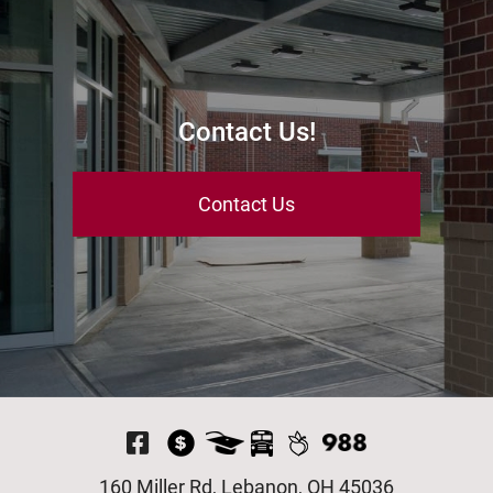
Contact Us!
Contact Us
Visit Our Facebook P
160 Miller Rd, Lebanon, OH 45036