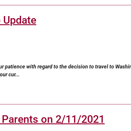
p Update
r patience with regard to the decision to travel to Washi
ur cur...
 Parents on 2/11/2021