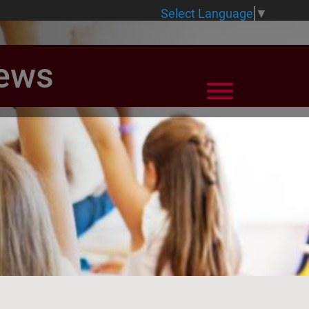
Select Language
▼
News
View Menu