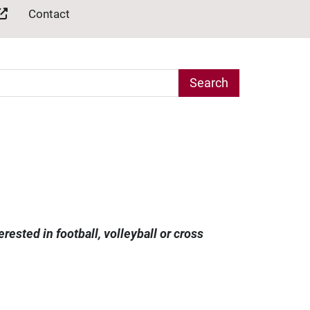
Contact
arch Term
ested in football, volleyball or cross