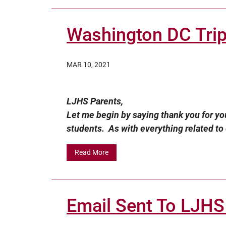
Washington DC Tri
MAR 10, 2021
LJHS Parents,
Let me begin by saying thank you for you
students. As with everything related to o
Read More
Email Sent To LJHS