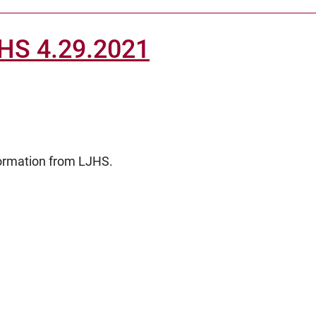
JHS 4.29.2021
formation from LJHS.