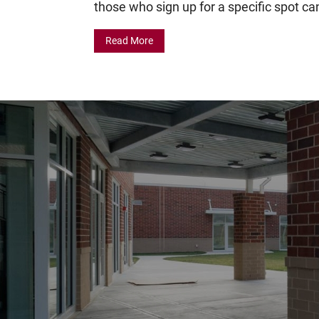
those who sign up for a specific spot can
Read More