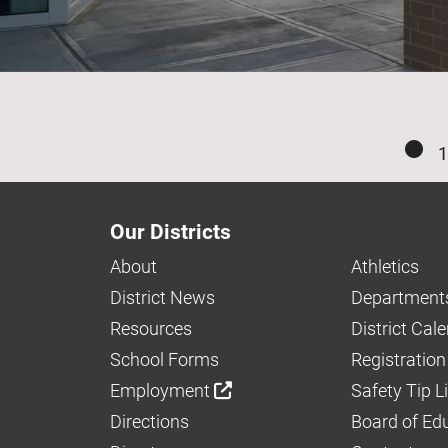
1
Our Districts
About
Athletics
District News
Department
Resources
District Cal
School Forms
Registration
Employment
Safety Tip L
Directions
Board of Ed