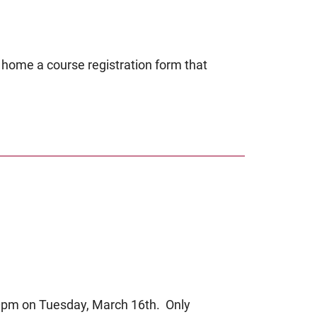
 home a course registration form that
:00pm on Tuesday, March 16th. Only