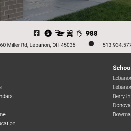
Visit Our Facebook P
60 Miller Rd, Lebanon, OH 45036
513.934.57
Schoo
Lebanon
s
Lebanon
endars
Berry I
Donova
ine
Bowman
ucation