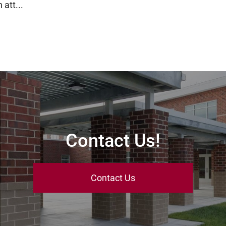
 att...
Contact Us!
Contact Us