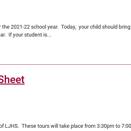
 the 2021-22 school year. Today, your child should bring
r. If your student is...
Sheet
urs of LJHS. These tours will take place from 3:30pm to 7