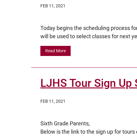
FEB 11, 2021
Today begins the scheduling process for
will be used to select classes for next yea
Read More
LJHS Tour Sign Up 
FEB 11, 2021
Sixth Grade Parents,
Below is the link to the sign up for to