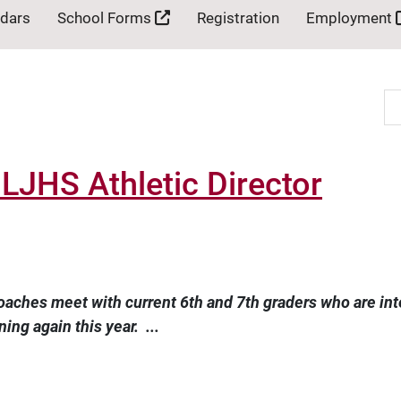
ndars
School Forms
Registration
Employment
Se
JHS Athletic Director
oaches meet with current 6th and 7th graders who are inter
ing again this year. ...