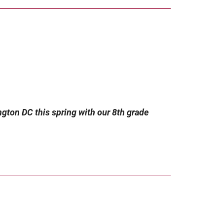
ngton DC this spring with our 8th grade