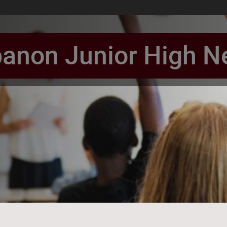
anon Junior High 
book Page