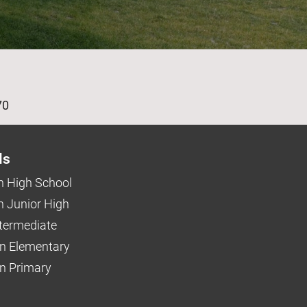
age
70
ls
 High School
 Junior High
ntermediate
n Elementary
 Primary