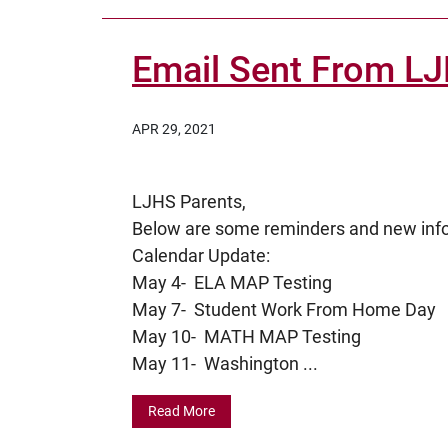
Email Sent From L
APR 29, 2021
LJHS Parents,
Below are some reminders and new in
Calendar Update:
May 4- ELA MAP Testing
May 7- Student Work From Home Day
May 10- MATH MAP Testing
May 11- Washington ...
Read More