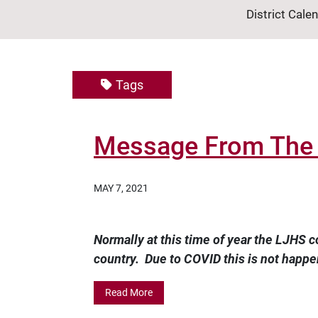
District Cale
Tags
Message From The L
MAY 7, 2021
Normally at this time of year the LJHS c
country. Due to COVID this is not happen
Read More