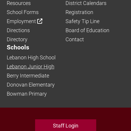
Resources
District Calendars
School Forms
Registration
Employment
Safety Tip Line
Directions
Board of Education
Directory
Contact
Schools
Lebanon High School
Lebanon Junior High
Berry Intermediate
Donovan Elementary
Bowman Primary
Staff Login