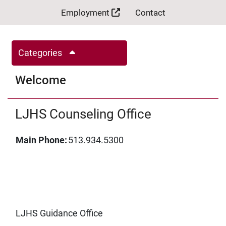
Employment
Contact
Categories
Welcome
LJHS Counseling Office
Main Phone:
513.934.5300
LJHS Guidance Office