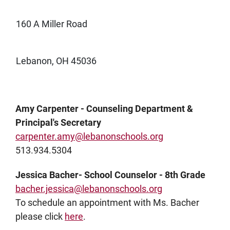
160 A Miller Road
Lebanon, OH 45036
Amy Carpenter - Counseling Department &
Principal's Secretary
carpenter.amy@lebanonschools.org
513.934.5304
Jessica Bacher- School Counselor - 8th Grade
bacher.jessica@lebanonschools.org
To schedule an appointment with Ms. Bacher
please click
here
.