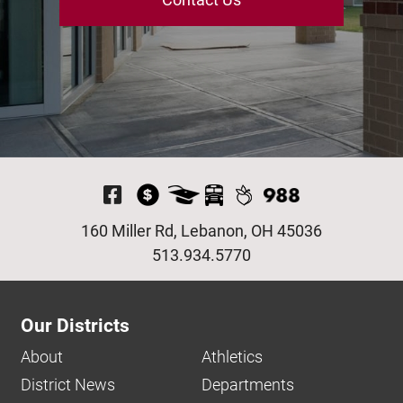
Visit Our Facebook P
160 Miller Rd, Lebanon, OH 45036
513.934.5770
Our Districts
About
Athletics
District News
Departments