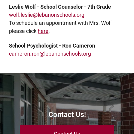
Leslie Wolf - School Counselor - 7th Grade
wolf.leslie@lebanonschools.org
To schedule an appointment with Mrs. Wolf
please click
here
.
School Psychologist - Ron Cameron
cameron.ron@lebanonschools.org
Contact Us!
Contact Us