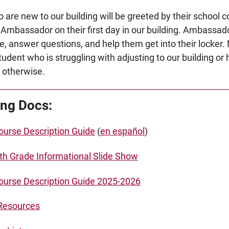
 are new to our building will be greeted by their school
 Ambassador on their first day in our building. Ambassado
e, answer questions, and help them get into their locker
tudent who is struggling with adjusting to our building or
or otherwise.
ng Docs:
urse Description Guide
(
en español
)
7th Grade Informational Slide Show
urse Description Guide 2025-2026
Resources