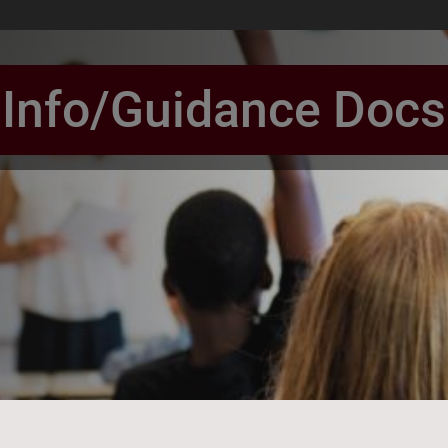
Info/Guidance Docs
book Page