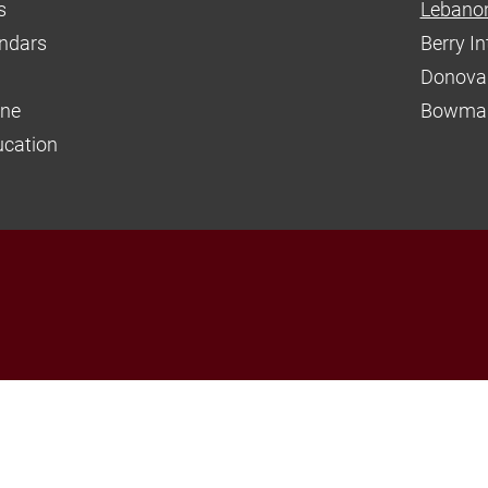
s
Lebanon
endars
Berry I
Donova
ine
Bowman
ucation