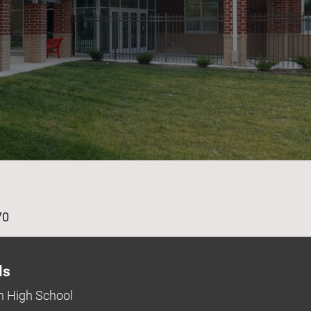
age
70
ls
 High School