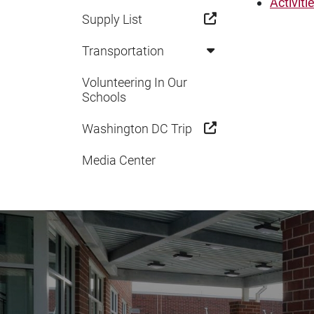
Activiti
Supply List
Transportation
Volunteering In Our
Schools
Washington DC Trip
Media Center