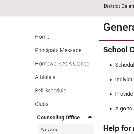
District Cale
Gener
Home
School C
Principal's Message
Homework At A Glance
Schedul
Athletics
Individ
Bell Schedule
Provide
Clubs
A go-to 
Counseling Office
Help for
Welcome