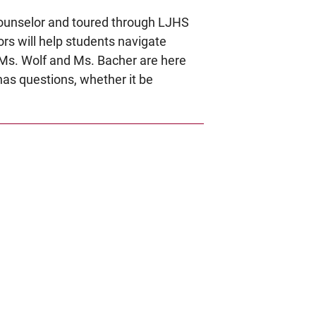
 counselor and toured through LJHS
rs will help students navigate
. Ms. Wolf and Ms. Bacher are here
 has questions, whether it be