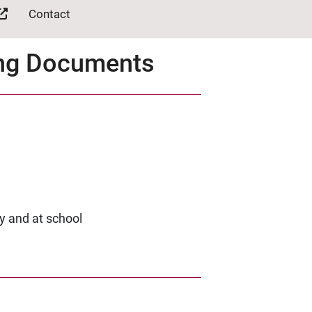
Contact
ing Documents
y and at school