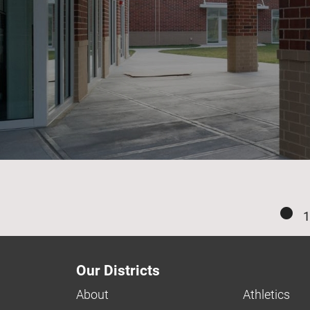
1
Our Districts
About
Athletics