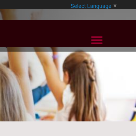
Select Language
▼
View Menu