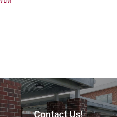
es List
Contact Us!