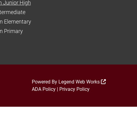
 Junior High
ntermediate
n Elementary
 Primary
Powered By
Legend Web Works
ADA Policy
|
Privacy Policy