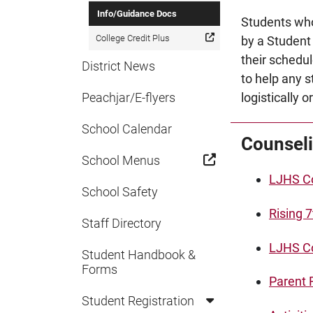
Info/Guidance Docs
Students who
College Credit Plus
by a Student
their schedul
District News
to help any s
Peachjar/E-flyers
logistically 
School Calendar
Counseli
School Menus
LJHS Co
School Safety
Rising 
Staff Directory
LJHS Co
Student Handbook &
Forms
Parent 
Student Registration