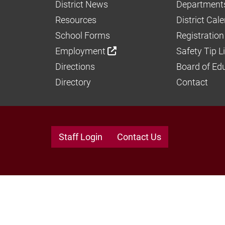
District News
Department
Resources
District Cal
School Forms
Registration
Employment
Safety Tip L
Directions
Board of Ed
Directory
Contact
Staff Login
Contact Us