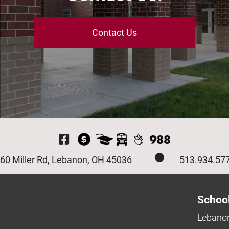
Contact Us
Visit Our Facebook P
60 Miller Rd, Lebanon, OH 45036
513.934.57
Schoo
Lebanon