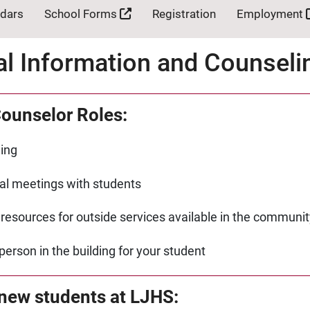
ndars
School Forms
Registration
Employment
al Information and Counsel
ounselor Roles:
ing
ual meetings with students
 resources for outside services available in the communit
person in the building for your student
 new students at LJHS: