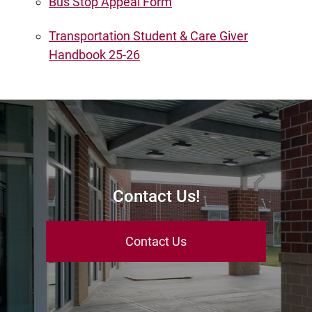
Bus Stop Appeal Form
Transportation Student & Care Giver
Handbook 25-26
Contact Us!
Contact Us