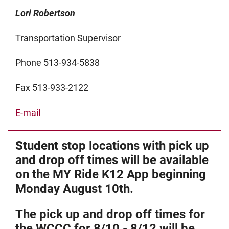
Lori Robertson
Transportation Supervisor
Phone 513-934-5838
Fax 513-933-2122
E-mail
Student stop locations with pick up
and drop off times will be available
on the MY Ride K12 App beginning
Monday August 10th.
The pick up and drop off times for
the WCCC for 8/10 - 8/12 will be