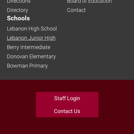
Directions
Board of Education
Directory
Contact
Schools
Lebanon High School
Lebanon Junior High
Berry Intermediate
Donovan Elementary
Bowman Primary
Staff Login
Contact Us