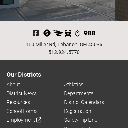
Visit Our Facebook P
160 Miller Rd, Lebanon, OH 45036
513.934.5770
Our Districts
About
Athletics
District News
Departments
Resources
District Calendars
School Forms
Registration
Employment
Safety Tip Line