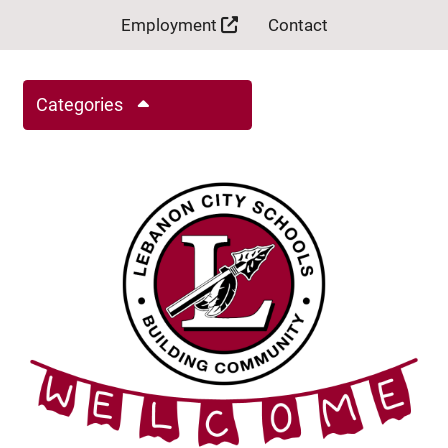
Employment
Contact
Categories