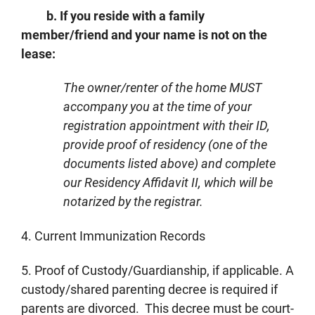
b. If you reside with a family
member/friend and your name is not on the
lease:
The owner/renter of the home MUST
accompany you at the time of your
registration appointment with their ID,
provide proof of residency (one of the
documents listed above) and complete
our Residency Affidavit II, which will be
notarized by the registrar.
4. Current Immunization Records
5. Proof of Custody/Guardianship, if applicable. A
custody/shared parenting decree is required if
parents are divorced. This decree must be court-