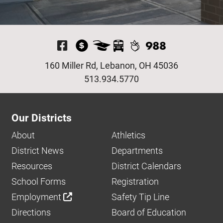
Visit Our Facebook P
160 Miller Rd, Lebanon, OH 45036
513.934.5770
Our Districts
About
Athletics
District News
Departments
Resources
District Calendars
School Forms
Registration
Employment
Safety Tip Line
Directions
Board of Education