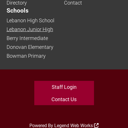
Directory
Contact
Schools
Lebanon High School
Lebanon Junior High
Berry Intermediate
Donovan Elementary
Bowman Primary
Staff Login
Contact Us
Powered By
Legend Web Works