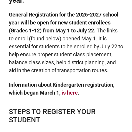
year.
General Registration for the 2026-2027 school
year will be open for new student enrollees
(Grades 1-12) from May 1 to July 22.
The links
to enroll (found below) opened May 1. It is
essential for students to be enrolled by July 22 to
help ensure proper student class placement,
balance class sizes, help district planning, and
aid in the creation of transportation routes.
Information about Kindergarten registration,
which began March 1,
is here
.
STEPS TO REGISTER YOUR
STUDENT