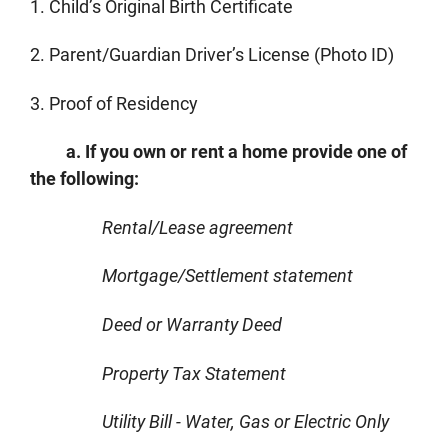
1. Child’s Original Birth Certificate
2. Parent/Guardian Driver’s License (Photo ID)
3. Proof of Residency
a. If you own or rent a home provide one of
the following:
Rental/Lease agreement
Mortgage/Settlement statement
Deed or Warranty Deed
Property Tax Statement
Utility Bill - Water, Gas or Electric Only