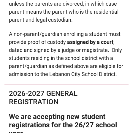
unless the parents are divorced, in which case
parent means the parent who is the residential
parent and legal custodian.
A non-parent/guardian enrolling a student must
provide proof of custody
assigned by a court
,
dated and signed by a judge or magistrate. Only
students residing in the school district with a
parent/guardian as defined above are eligible for
admission to the Lebanon City School District.
2026-2027 GENERAL
REGISTRATION
We are accepting new student
registrations for the 26/27 school