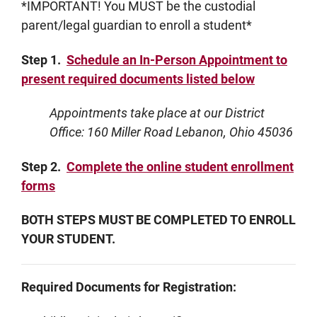
*IMPORTANT! You MUST be the custodial
parent/legal guardian to enroll a student*
Step 1.
Schedule an In-Person Appointment to
present required documents listed below
Appointments take place at our District
Office: 160 Miller Road Lebanon, Ohio 45036
Step 2.
Complete the online student enrollment
forms
BOTH STEPS MUST BE COMPLETED TO ENROLL
YOUR STUDENT.
Required Documents for Registration: