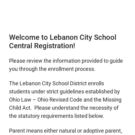
Welcome to Lebanon City School
Central Registration!
Please review the information provided to guide
you through the enrollment process.
The Lebanon City School District enrolls
students under strict guidelines established by
Ohio Law – Ohio Revised Code and the Missing
Child Act. Please understand the necessity of
the statutory requirements listed below.
Parent means either natural or adoptive parent,