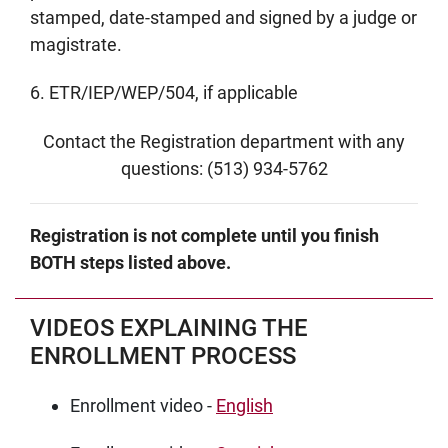
stamped, date-stamped and signed by a judge or
magistrate.
6. ETR/IEP/WEP/504, if applicable
Contact the Registration department with any
questions: (513) 934-5762
Registration is not complete until you finish
BOTH steps listed above.
VIDEOS EXPLAINING THE
ENROLLMENT PROCESS
Enrollment video -
English