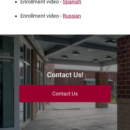
Enrollment video -
Spanish
Enrollment video -
Russian
Contact Us!
Contact Us