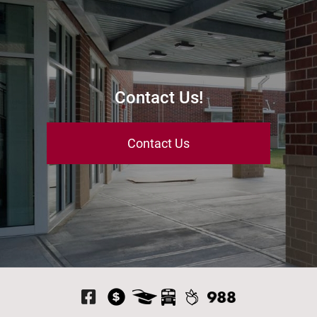
Contact Us!
Contact Us
Visit Our Facebook P