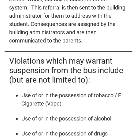
system. This referral is then sent to the building
administrator for them to address with the
student. Consequences are assigned by the
building administrators and are then
communicated to the parents.
Violations which may warrant
suspension from the bus include
(but are not limited to):
Use of or in the possession of tobacco / E
Cigarette (Vape)
Use of or in the possession of alcohol
Use of or in the possession of drugs