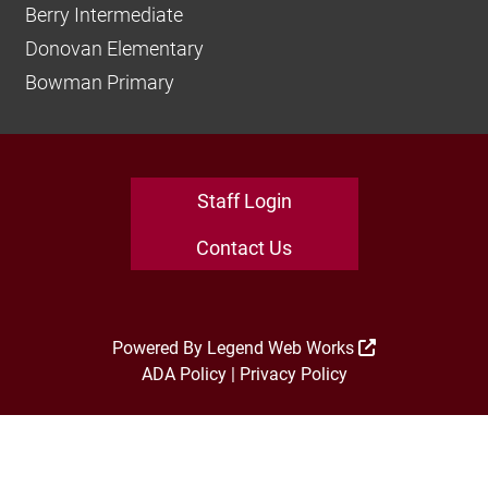
Berry Intermediate
Donovan Elementary
Bowman Primary
Staff Login
Contact Us
Powered By
Legend Web Works
ADA Policy
|
Privacy Policy