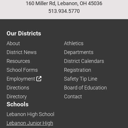
160 Miller Rd, Lebanon, OH 45036
513.934.5770
Our Districts
About
Athletics
District News
Departments
Resources
District Calendars
School Forms
Registration
Employment
Safety Tip Line
Directions
Board of Education
Directory
Contact
Schools
Lebanon High School
Lebanon Junior High