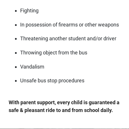
Fighting
In possession of firearms or other weapons
Threatening another student and/or driver
Throwing object from the bus
Vandalism
Unsafe bus stop procedures
With parent support, every child is guaranteed a
safe & pleasant ride to and from school daily.