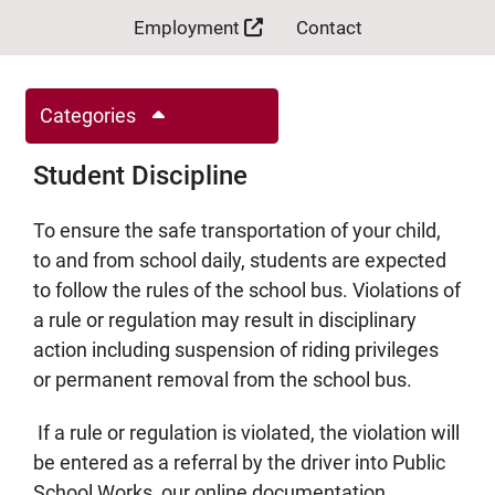
Employment
Contact
Categories
Student Discipline
To ensure the safe transportation of your child,
to and from school daily, students are expected
to follow the rules of the school bus. Violations of
a rule or regulation may result in disciplinary
action including suspension of riding privileges
or permanent removal from the school bus.
If a rule or regulation is violated, the violation will
be entered as a referral by the driver into Public
School Works, our online documentation