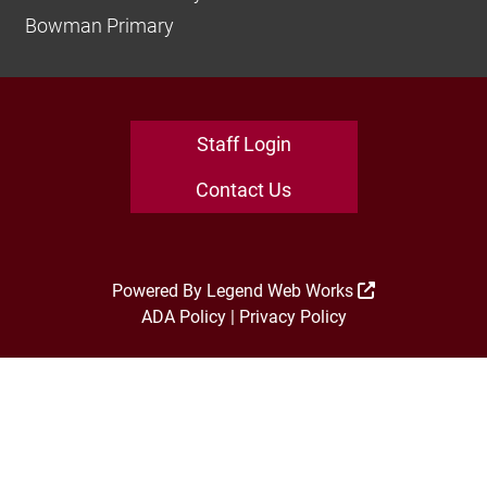
Bowman Primary
Staff Login
Contact Us
Powered By
Legend Web Works
ADA Policy
|
Privacy Policy