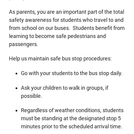
As parents, you are an important part of the total
safety awareness for students who travel to and
from school on our buses. Students benefit from
learning to become safe pedestrians and
passengers.
Help us maintain safe bus stop procedures:
Go with your students to the bus stop daily.
Ask your children to walk in groups, if
possible.
Regardless of weather conditions, students
must be standing at the designated stop 5
minutes prior to the scheduled arrival time.