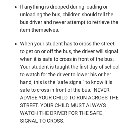
If anything is dropped during loading or
unloading the bus, children should tell the
bus driver and never attempt to retrieve the
item themselves.
When your student has to cross the street
to get on or off the bus, the driver will signal
when it is safe to cross in front of the bus.
Your student is taught the first day of school
to watch for the driver to lower his or her
hand; this is the “safe signal” to know it is
safe to cross in front of the bus. NEVER
ADVISE YOUR CHILD TO RUN ACROSS THE
STREET. YOUR CHILD MUST ALWAYS
WATCH THE DRIVER FOR THE SAFE
SIGNAL TO CROSS.