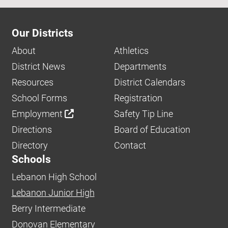
Our Districts
About
Athletics
District News
Departments
Resources
District Calendars
School Forms
Registration
Employment
Safety Tip Line
Directions
Board of Education
Directory
Contact
Schools
Lebanon High School
Lebanon Junior High
Berry Intermediate
Donovan Elementary