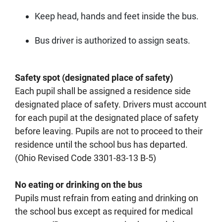
Keep head, hands and feet inside the bus.
Bus driver is authorized to assign seats.
Safety spot (designated place of safety)
Each pupil shall be assigned a residence side
designated place of safety. Drivers must account
for each pupil at the designated place of safety
before leaving. Pupils are not to proceed to their
residence until the school bus has departed.
(Ohio Revised Code 3301-83-13 B-5)
No eating or drinking on the bus
Pupils must refrain from eating and drinking on
the school bus except as required for medical