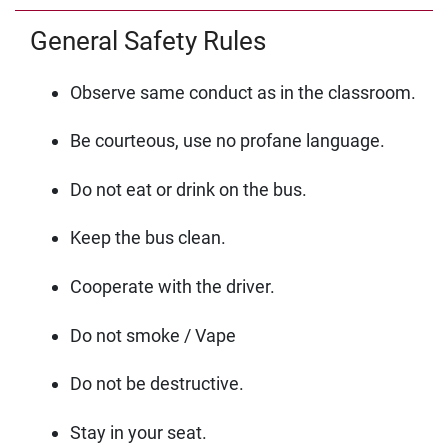
General Safety Rules
Observe same conduct as in the classroom.
Be courteous, use no profane language.
Do not eat or drink on the bus.
Keep the bus clean.
Cooperate with the driver.
Do not smoke / Vape
Do not be destructive.
Stay in your seat.