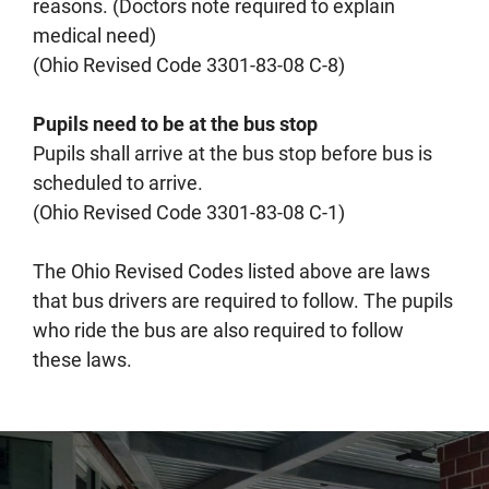
reasons. (Doctors note required to explain
medical need)
(Ohio Revised Code 3301-83-08 C-8)
Pupils need to be at the bus stop
Pupils shall arrive at the bus stop before bus is
scheduled to arrive.
(Ohio Revised Code 3301-83-08 C-1)
The Ohio Revised Codes listed above are laws
that bus drivers are required to follow. The pupils
who ride the bus are also required to follow
these laws.