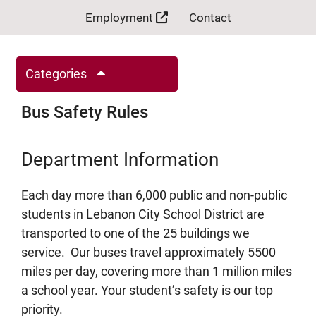
Employment
Contact
Categories
Bus Safety Rules
Department Information
Each day more than 6,000 public and non-public
students in Lebanon City School District are
transported to one of the 25 buildings we
service. Our buses travel approximately 5500
miles per day, covering more than 1 million miles
a school year. Your student’s safety is our top
priority.