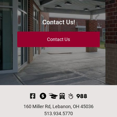
Contact Us!
Contact Us
Visit Our Facebook P
160 Miller Rd, Lebanon, OH 45036
513.934.5770