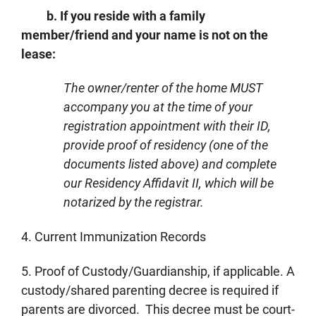
b. If you reside with a family
member/friend and your name is not on the
lease:
The owner/renter of the home MUST
accompany you at the time of your
registration appointment with their ID,
provide proof of residency (one of the
documents listed above) and complete
our Residency Affidavit II, which will be
notarized by the registrar.
4. Current Immunization Records
5. Proof of Custody/Guardianship, if applicable. A
custody/shared parenting decree is required if
parents are divorced. This decree must be court-