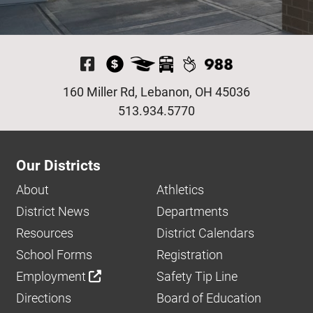
Visit Our Facebook P
160 Miller Rd, Lebanon, OH 45036
513.934.5770
Our Districts
About
Athletics
District News
Departments
Resources
District Calendars
School Forms
Registration
Employment
Safety Tip Line
Directions
Board of Education