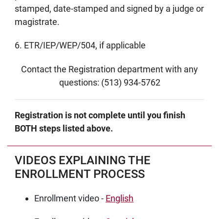
stamped, date-stamped and signed by a judge or
magistrate.
6. ETR/IEP/WEP/504, if applicable
Contact the Registration department with any
questions: (513) 934-5762
Registration is not complete until you finish
BOTH steps listed above.
VIDEOS EXPLAINING THE
ENROLLMENT PROCESS
Enrollment video -
English