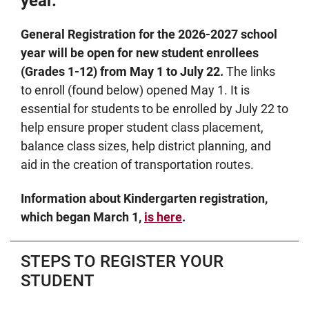
year.
General Registration for the 2026-2027 school
year will be open for new student enrollees
(Grades 1-12) from May 1 to July 22.
The links
to enroll (found below) opened May 1. It is
essential for students to be enrolled by July 22 to
help ensure proper student class placement,
balance class sizes, help district planning, and
aid in the creation of transportation routes.
Information about Kindergarten registration,
which began March 1,
is here
.
STEPS TO REGISTER YOUR
STUDENT