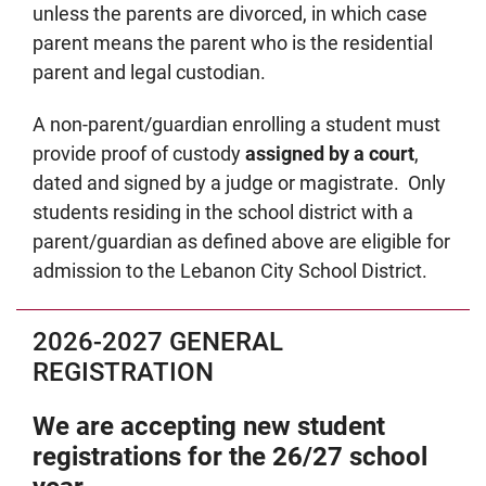
unless the parents are divorced, in which case
parent means the parent who is the residential
parent and legal custodian.
A non-parent/guardian enrolling a student must
provide proof of custody
assigned by a court
,
dated and signed by a judge or magistrate. Only
students residing in the school district with a
parent/guardian as defined above are eligible for
admission to the Lebanon City School District.
2026-2027 GENERAL
REGISTRATION
We are accepting new student
registrations for the 26/27 school