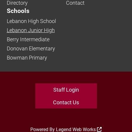
Directory
Contact
Schools
Lebanon High School
Lebanon Junior High
Berry Intermediate
Donovan Elementary
Bowman Primary
Staff Login
Contact Us
Powered By
Legend Web Works