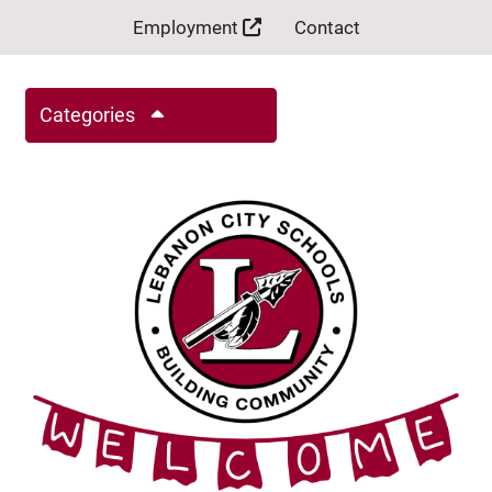
Employment
Contact
Categories