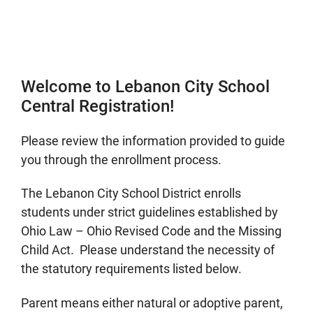
Welcome to Lebanon City School
Central Registration!
Please review the information provided to guide
you through the enrollment process.
The Lebanon City School District enrolls
students under strict guidelines established by
Ohio Law – Ohio Revised Code and the Missing
Child Act. Please understand the necessity of
the statutory requirements listed below.
Parent means either natural or adoptive parent,