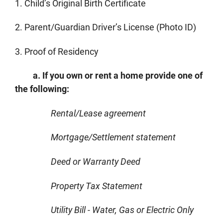
1. Child’s Original Birth Certificate
2. Parent/Guardian Driver’s License (Photo ID)
3. Proof of Residency
a. If you own or rent a home provide one of
the following:
Rental/Lease agreement
Mortgage/Settlement statement
Deed or Warranty Deed
Property Tax Statement
Utility Bill - Water, Gas or Electric Only