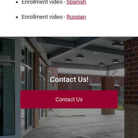
Enrollment video -
Spanish
Enrollment video -
Russian
Contact Us!
Contact Us