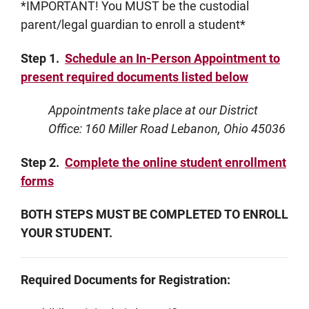
*IMPORTANT! You MUST be the custodial
parent/legal guardian to enroll a student*
Step 1.
Schedule an In-Person Appointment to
present required documents listed below
Appointments take place at our District
Office: 160 Miller Road Lebanon, Ohio 45036
Step 2.
Complete the online student enrollment
forms
BOTH STEPS MUST BE COMPLETED TO ENROLL
YOUR STUDENT.
Required Documents for Registration: