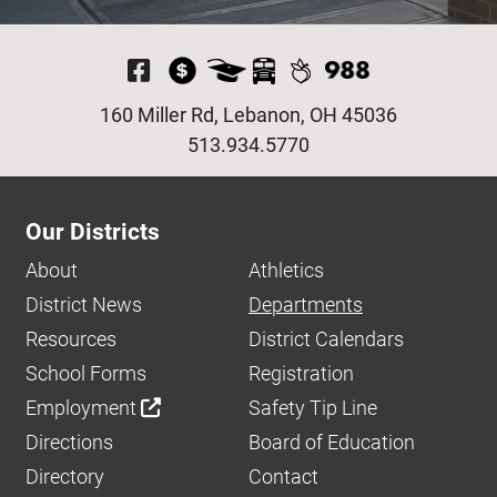
Visit Our Facebook P
160 Miller Rd, Lebanon, OH 45036
513.934.5770
Our Districts
About
Athletics
District News
Departments
Resources
District Calendars
School Forms
Registration
Employment
Safety Tip Line
Directions
Board of Education
Directory
Contact