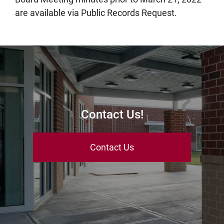
are available via Public Records Request.
Contact Us!
Contact Us