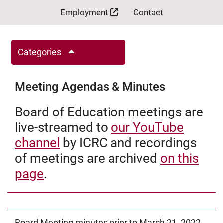
Employment
Contact
Categories
Meeting Agendas & Minutes
Board of Education meetings are
live-streamed to
our YouTube
channel
by ICRC and recordings
of meetings are archived
on this
page
.
Board Meeting minutes prior to March 21, 2022