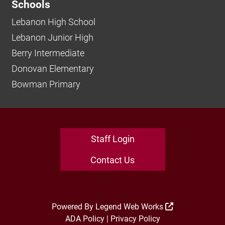
Schools
Lebanon High School
Lebanon Junior High
Berry Intermediate
Donovan Elementary
Bowman Primary
Staff Login
Contact Us
Powered By
Legend Web Works
ADA Policy
|
Privacy Policy