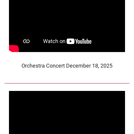
Orchestra Concert December 18, 2025