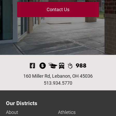
Contact Us
Visit Our Facebook P
160 Miller Rd, Lebanon, OH 45036
513.934.5770
Our Districts
About
Athletics