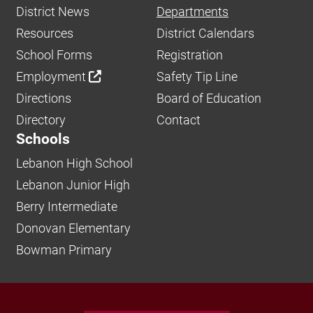
District News
Departments
Resources
District Calendars
School Forms
Registration
Employment
Safety Tip Line
Directions
Board of Education
Directory
Contact
Schools
Lebanon High School
Lebanon Junior High
Berry Intermediate
Donovan Elementary
Bowman Primary