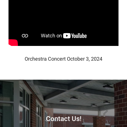
Orchestra Concert October 3, 2024
Contact Us!