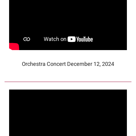
Orchestra Concert December 12, 2024