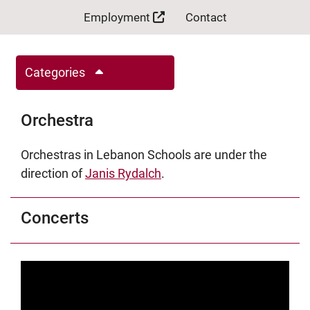
Employment
Contact
Categories
Orchestra
Orchestras in Lebanon Schools are under the
direction of
Janis Rydalch
.
Concerts