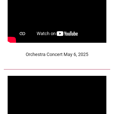
Orchestra Concert May 6, 2025