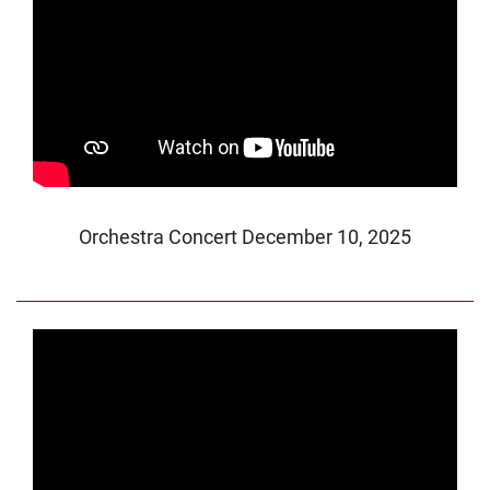
Orchestra Concert December 10, 2025