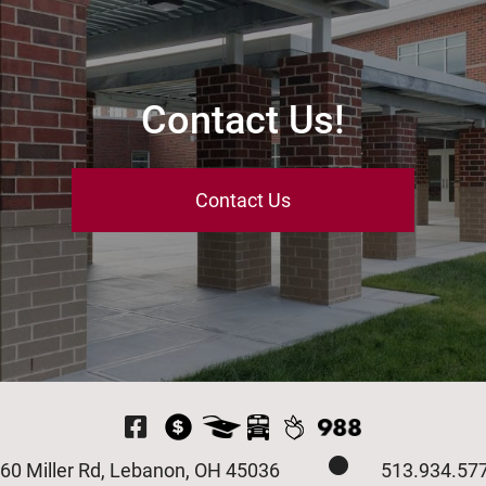
Contact Us!
Contact Us
Visit Our Facebook P
60 Miller Rd, Lebanon, OH 45036
513.934.57