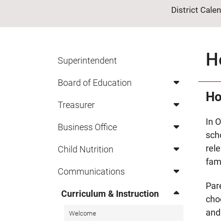
District Cale
H
Superintendent
Board of Education
Ho
Treasurer
In O
Business Office
scho
rel
Child Nutrition
fam
Communications
Par
Curriculum & Instruction
cho
and 
Welcome