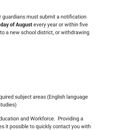
r guardians must submit a notification
h day of August
every year or within five
 a new school district, or withdrawing
required subject areas (English language
studies)
Education and Workforce. Providing a
 it possible to quickly contact you with