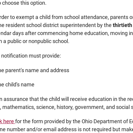
 choose this option.
order to exempt a child from school attendance, parents o
the resident school district superintendent by the
thirtiet
endar days after commencing home education, moving into
m a public or nonpublic school.
 notification must provide:
the parent's name and address
he child's name
n assurance that the child will receive education in the 
s, mathematics, science, history, government, and social 
ck here
for the form provided by the Ohio Department of 
ne number and/or email address is not required but makes