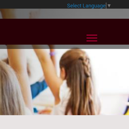
Select Language
▼
View Menu