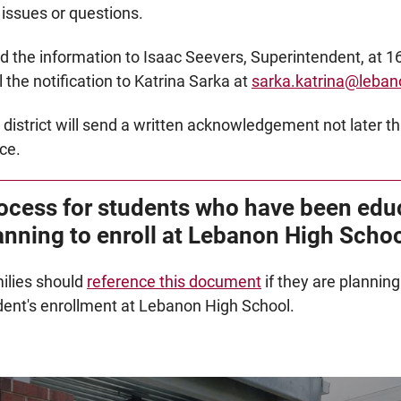
 issues or questions.
d the information to Isaac Seevers, Superintendent, at 16
 the notification to Katrina Sarka at
sarka.katrina@leban
 district will send a written acknowledgement not later th
ce.
ocess for students who have been edu
anning to enroll at Lebanon High Scho
ilies should
reference this document
if they are plannin
dent's enrollment at Lebanon High School.