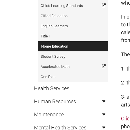
who
Ohio's Learning Standards
Gifted Education
In 
to 
English Learners
cal
Title I
fro
Home Education
The
Student Survey
Accelerated Math
1- 
One Plan
2- t
Health Services
3- a
Human Resources
art
Maintenance
Cli
pho
Mental Health Services