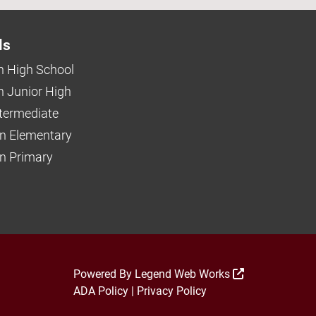
ls
 High School
 Junior High
ntermediate
n Elementary
 Primary
Powered By
Legend Web Works
ADA Policy
|
Privacy Policy