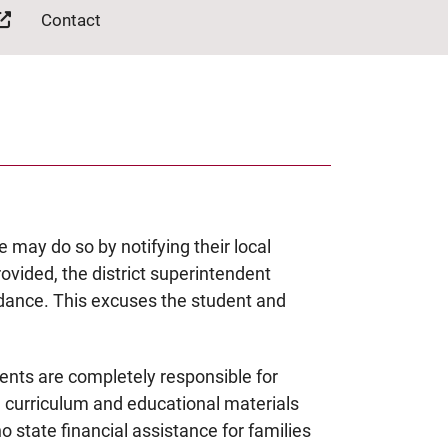
Contact
e may do so by notifying their local
rovided, the district superintendent
dance. This excuses the student and
ents are completely responsible for
e curriculum and educational materials
no state financial assistance for families