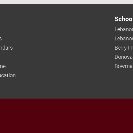
Schoo
Lebanon
s
Lebanon
endars
Berry I
Donova
ine
Bowman
ucation