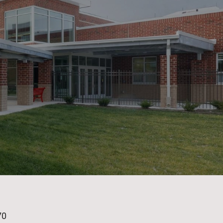
age
70