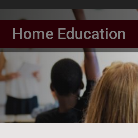
Home Education
book Page