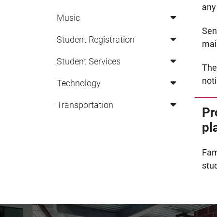
any
Music
Sen
Student Registration
mail
Student Services
The
noti
Technology
Transportation
Pr
pl
Fam
stu