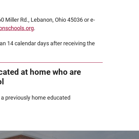
0 Miller Rd., Lebanon, Ohio 45036 or e-
onschools.org
.
an 14 calendar days after receiving the
cated at home who are
ol
g a previously home educated