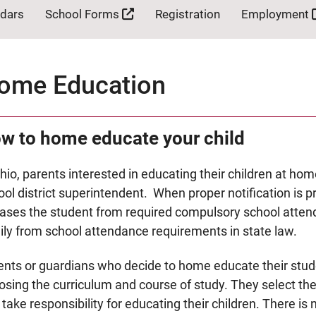
ndars
School Forms
Registration
Employment
ome Education
w to home educate your child
hio, parents interested in educating their children at hom
ol district superintendent. When proper notification is p
eases the student from required compulsory school atten
ily from school attendance requirements in state law.
ents or guardians who decide to home educate their stud
osing the curriculum and course of study. They select th
take responsibility for educating their children. There is 