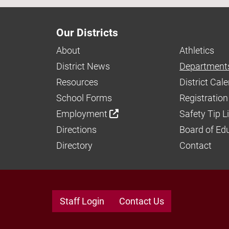
Our Districts
About
Athletics
District News
Department
Resources
District Cal
School Forms
Registration
Employment
Safety Tip L
Directions
Board of Ed
Directory
Contact
Staff Login
Contact Us