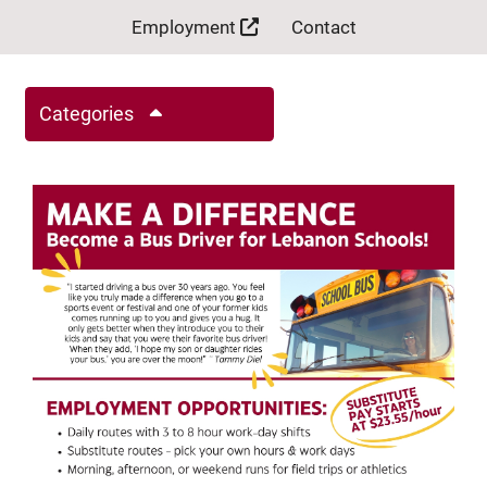
Employment
Contact
Categories