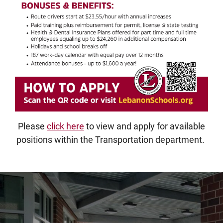
Please
click here
to view and apply for available
positions within the Transportation department.