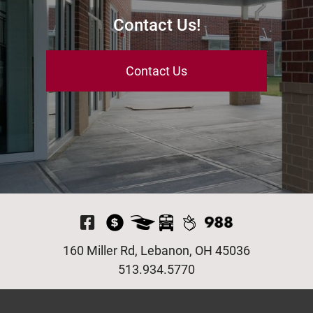
Contact Us!
Contact Us
Visit Our Facebook P
160 Miller Rd, Lebanon, OH 45036
513.934.5770