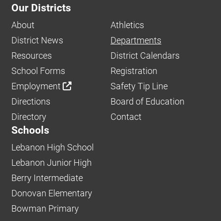
Our Districts
About
Athletics
District News
Departments
Resources
District Calendars
School Forms
Registration
Employment
Safety Tip Line
Directions
Board of Education
Directory
Contact
Schools
Lebanon High School
Lebanon Junior High
Berry Intermediate
Donovan Elementary
Bowman Primary