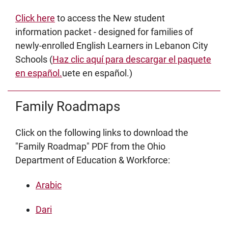
Click here
to access the New student
information packet - designed for families of
newly-enrolled English Learners in Lebanon City
Schools (
Haz clic aquí para descargar el paquete
en español.
uete en español.)
Family Roadmaps
Click on the following links to download the
"Family Roadmap" PDF from the Ohio
Department of Education & Workforce:
Arabic
Dari