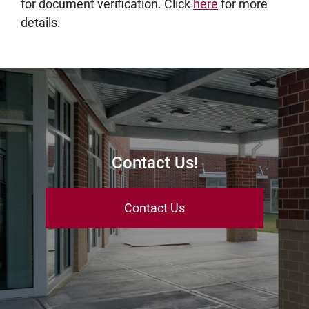
for document verification. Click
here
for more
details.
Contact Us!
Contact Us