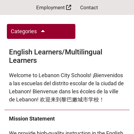
Employment
Contact
Categories
English Learners/Multilingual
Learners
Welcome to Lebanon City Schools! ¡Bienvenidos
a las escuelas del distrito escolar de la ciudad de
Lebanon! Bienvenue dans les écoles de la ville
de Lebanon! 欢迎来到黎巴嫩城市学校！
Mission Statement
We provide high-quality instruction in the English