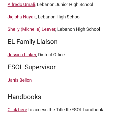
Alfredo Umali
, Lebanon Junior High School
Jigisha Nayak
, Lebanon High School
Shelly (Michelle) Leever
, Lebanon High School
EL Family Liaison
Jessica Linker
, District Office
ESOL Supervisor
Janis Bellon
Handbooks
Click here
to access the Title III/ESOL handbook.