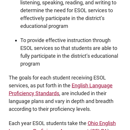
listening, speaking, reading, and writing to
determine the need for ESOL services to
effectively participate in the district’s
educational program
To provide effective instruction through
ESOL services so that students are able to
fully participate in the district’s educational
program
The goals for each student receiving ESOL
services, as put forth in the
English Language
Proficiency Standards
, are included in their
language plans and vary in depth and breadth
according to their proficiency levels.
Each year ESOL students take the
Ohio English