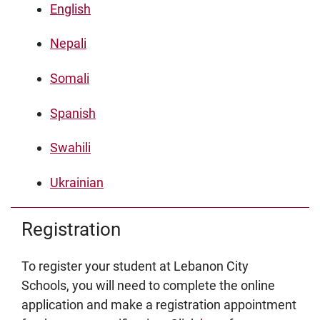
English
Nepali
Somali
Spanish
Swahili
Ukrainian
Registration
To register your student at Lebanon City
Schools, you will need to complete the online
application and make a registration appointment