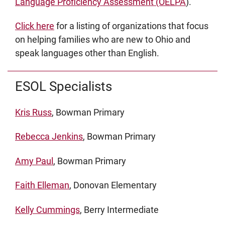
Language Proficiency Assessment (OELPA
).
Click here
for a listing of organizations that focus
on helping families who are new to Ohio and
speak languages other than English.
ESOL Specialists
Kris Russ
, Bowman Primary
Rebecca Jenkins
, Bowman Primary
Amy Paul
, Bowman Primary
Faith Elleman
, Donovan Elementary
Kelly Cummings
, Berry Intermediate