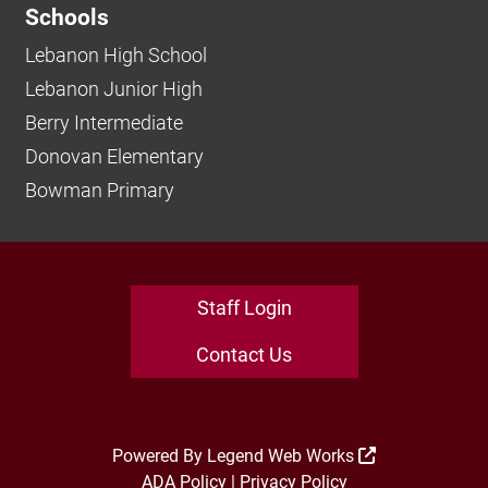
Schools
Lebanon High School
Lebanon Junior High
Berry Intermediate
Donovan Elementary
Bowman Primary
Staff Login
Contact Us
Powered By
Legend Web Works
ADA Policy
|
Privacy Policy