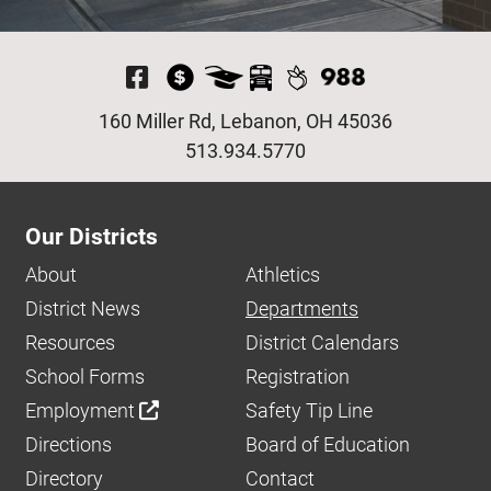
Visit Our Facebook P
160 Miller Rd, Lebanon, OH 45036
513.934.5770
Our Districts
About
Athletics
District News
Departments
Resources
District Calendars
School Forms
Registration
Employment
Safety Tip Line
Directions
Board of Education
Directory
Contact