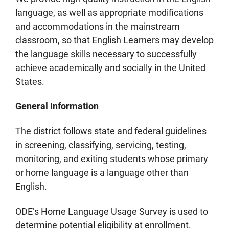
language, as well as appropriate modifications
and accommodations in the mainstream
classroom, so that English Learners may develop
the language skills necessary to successfully
achieve academically and socially in the United
States.
General Information
The district follows state and federal guidelines
in screening, classifying, servicing, testing,
monitoring, and exiting students whose primary
or home language is a language other than
English.
ODE’s Home Language Usage Survey is used to
determine potential eligibility at enrollment.