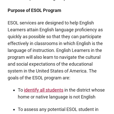
Purpose of ESOL Program
ESOL services are designed to help English
Learners attain English language proficiency as
quickly as possible so that they can participate
effectively in classrooms in which English is the
language of instruction. English Learners in the
program will also learn to navigate the cultural
and social expectations of the educational
system in the United States of America. The
goals of the ESOL program are:
To
identify all students
in the district whose
home or native language is not English
To assess any potential ESOL student in