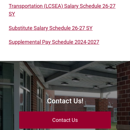
Transportation (LCSEA) Salary Schedule 26-27
SY
Substitute Salary Schedule 26-27 SY
Supplemental Pay Schedule 2024-2027
Contact Us!
Contact Us