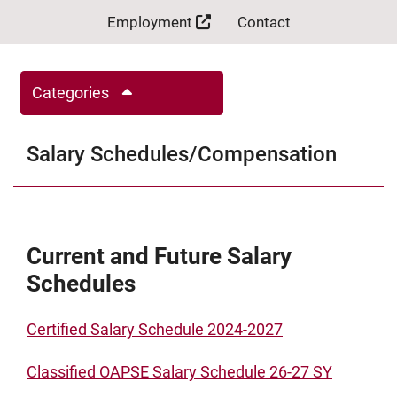
Employment
Contact
Categories
Salary Schedules/Compensation
Current and Future Salary
Schedules
Certified Salary Schedule 2024-2027
Classified OAPSE Salary Schedule 26-27 SY