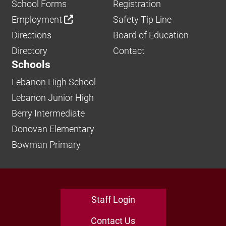
School Forms
Registration
Employment
Safety Tip Line
Directions
Board of Education
Directory
Contact
Schools
Lebanon High School
Lebanon Junior High
Berry Intermediate
Donovan Elementary
Bowman Primary
Staff Login
Contact Us