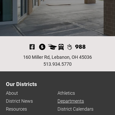
Visit Our Facebook P
160 Miller Rd, Lebanon, OH 45036
513.934.5770
Our Districts
About
Athletics
District News
Departments
Resources
District Calendars